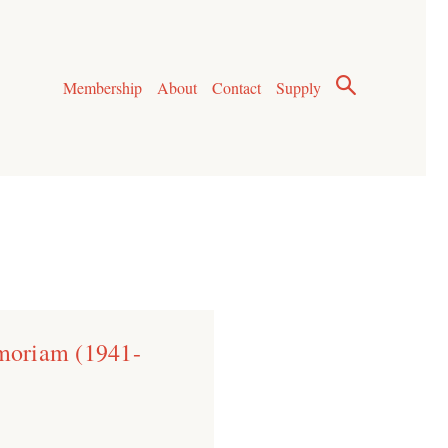
Membership
About
Contact
Supply
moriam (1941-