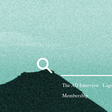
Search
for:
The AD Interview
Lagn
Membership