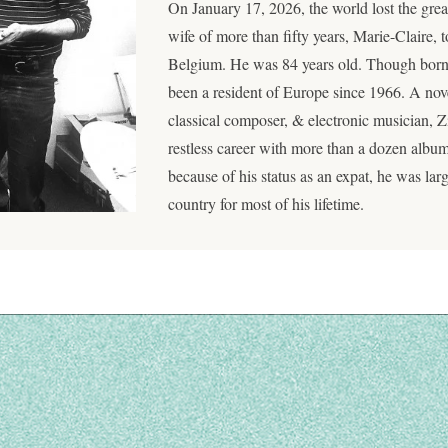
On January 17, 2026, the world lost the gr
wife of more than fifty years, Marie-Claire, t
Belgium. He was 84 years old. Though born 
been a resident of Europe since 1966. A novel
classical composer, & electronic musician,
restless career with more than a dozen albu
because of his status as an expat, he was lar
country for most of his lifetime.