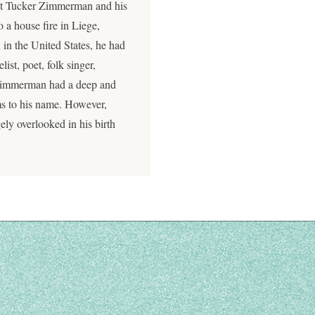
eat Tucker Zimmerman and his
o a house fire in Liege,
in the United States, he had
ist, poet, folk singer,
 Zimmerman had a deep and
ms to his name. However,
gely overlooked in his birth