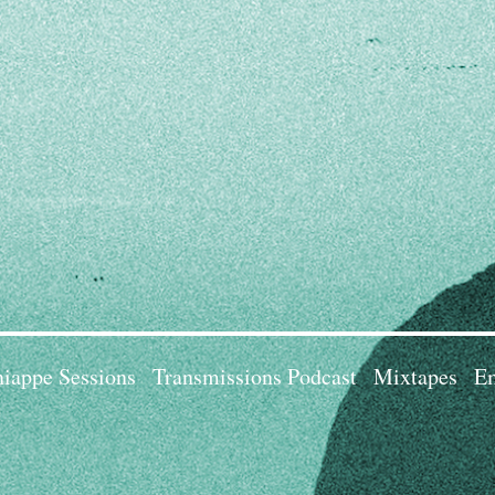
iappe Sessions
Transmissions Podcast
Mixtapes
Em