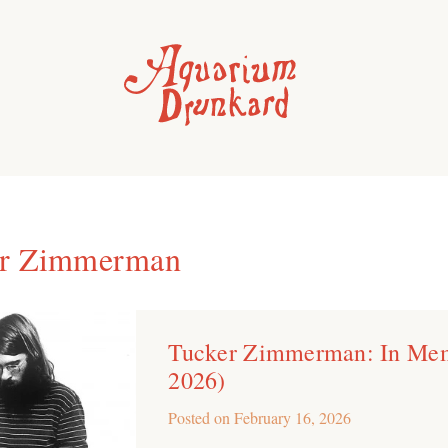
er Zimmerman
Tucker Zimmerman: In Me
2026)
Posted on
February 16, 2026