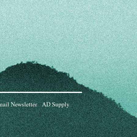
ail Newsletter
AD Supply