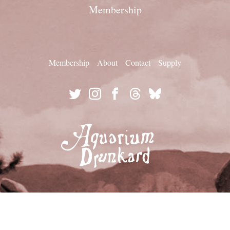
Membership
Membership
About
Contact
Supply