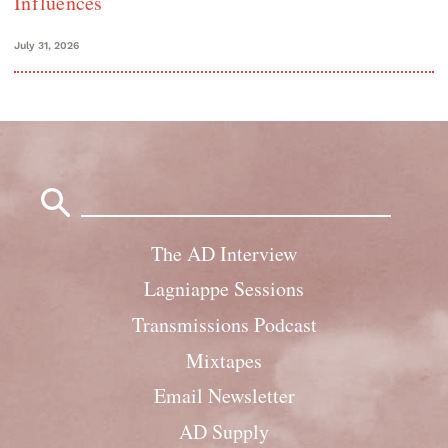
Influences
July 31, 2026
Search
for:
The AD Interview
Lagniappe Sessions
Transmissions Podcast
Mixtapes
Email Newsletter
AD Supply