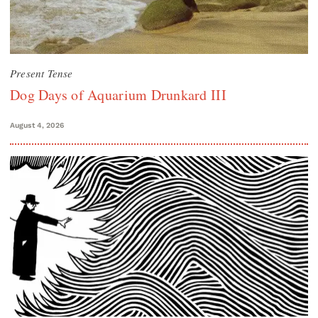
Present Tense
Dog Days of Aquarium Drunkard III
August 4, 2026