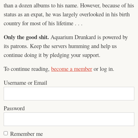
than a dozen albums to his name. However, because of his
status as an expat, he was largely overlooked in his birth
country for most of his lifetime . . .
Only the good shit.
Aquarium Drunkard is powered by
its patrons. Keep the servers humming and help us
continue doing it by pledging your support.
To continue reading,
become a member
or log in.
Username or Email
Password
Remember me