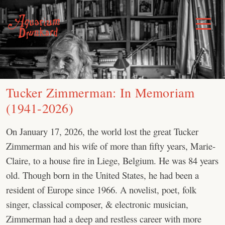
Skip
to
Toggle
Menu
content
Tucker Zimmerman: In Memoriam
(1941-2026)
On January 17, 2026, the world lost the great Tucker
Zimmerman and his wife of more than fifty years, Marie-
Claire, to a house fire in Liege, Belgium. He was 84 years
old. Though born in the United States, he had been a
resident of Europe since 1966. A novelist, poet, folk
singer, classical composer, & electronic musician,
Zimmerman had a deep and restless career with more