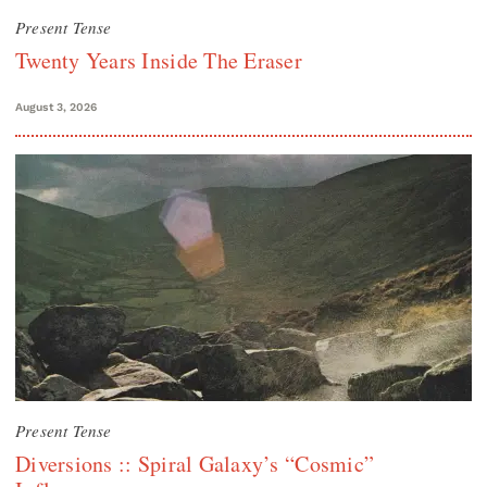
Present Tense
Twenty Years Inside The Eraser
August 3, 2026
Present Tense
Diversions :: Spiral Galaxy’s “Cosmic”