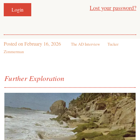
Lost your password?
Posted on
February 16, 2026
The AD Interview
Tucker
Zimmerman
Further Exploration