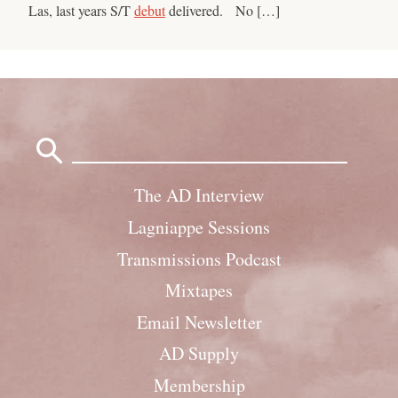
Las, last years S/T
debut
delivered. No […]
Search
for:
The AD Interview
Lagniappe Sessions
Transmissions Podcast
Mixtapes
Email Newsletter
AD Supply
Membership