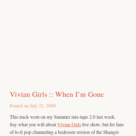
Vivian Girls :: When I’m Gone
Posted on
July 21, 2009
This track went on my Summer mix-tape 2.0 last week.
Say what you will about
Vivian Girls
live show, but for fans
of lo-fi pop channeling a bedroom version of the Shangri-