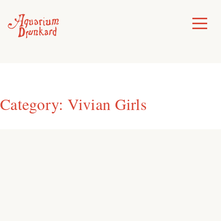
Skip
to
Toggle
Menu
content
Category:
Vivian Girls