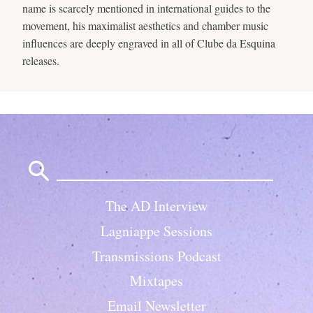
name is scarcely mentioned in international guides to the
movement, his maximalist aesthetics and chamber music
influences are deeply engraved in all of Clube da Esquina
releases.
Search
for:
The AD Interview
Lagniappe Sessions
Transmissions Podcast
Mixtapes
Email Newsletter