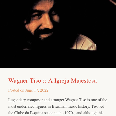
Wagner Tiso :: A Igreja Majestosa
Posted on
June 17, 2022
Legendary composer and arranger Wagner Tiso is one of the
most underrated figures in Brazilian music history. Tiso led
the Clube da Esquina scene in the 1970s, and although his