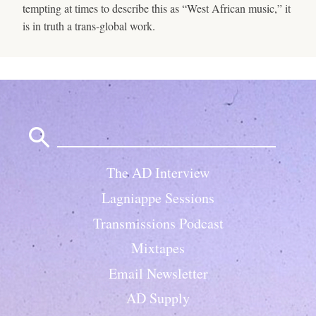
tempting at times to describe this as “West African music,” it
is in truth a trans-global work.
Search
for:
The AD Interview
Lagniappe Sessions
Transmissions Podcast
Mixtapes
Email Newsletter
AD Supply