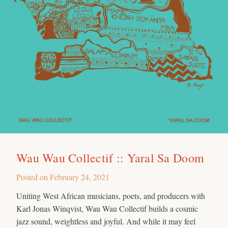
Wau Wau Collectif :: Yaral Sa Doom
Posted on
February 24, 2021
Uniting West African musicians, poets, and producers with
Karl Jonas Winqvist, Wau Wau Collectif builds a cosmic
jazz sound, weightless and joyful. And while it may feel