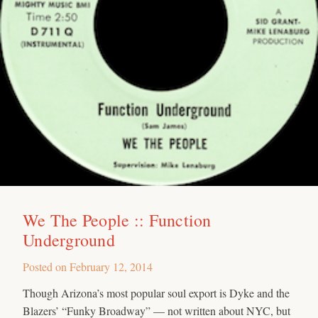
We The People :: Function
Underground
Posted on
February 12, 2014
Though Arizona’s most popular soul export is Dyke and the
Blazers’ “Funky Broadway” — not written about NYC, but