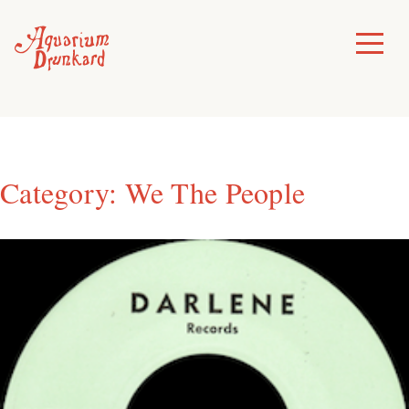
Skip
to
Toggle
Menu
content
Category:
We The People