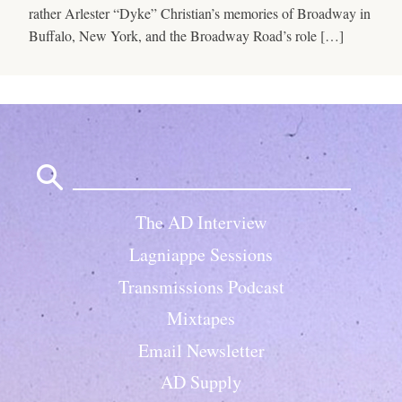
rather Arlester “Dyke” Christian’s memories of Broadway in
Buffalo, New York, and the Broadway Road’s role […]
Search
for:
The AD Interview
Lagniappe Sessions
Transmissions Podcast
Mixtapes
Email Newsletter
AD Supply