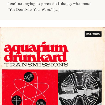
there’s no denying his power: this is the guy who penned
“You Don’t Miss Your Water,” […]