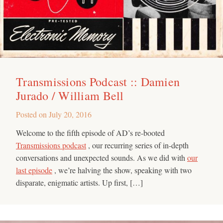
Transmissions Podcast :: Damien
Jurado / William Bell
Posted on
July 20, 2016
Welcome to the fifth episode of AD’s re-booted
Transmissions podcast
, our recurring series of in-depth
conversations and unexpected sounds. As we did with
our
last episode
, we’re halving the show, speaking with two
disparate, enigmatic artists. Up first, […]