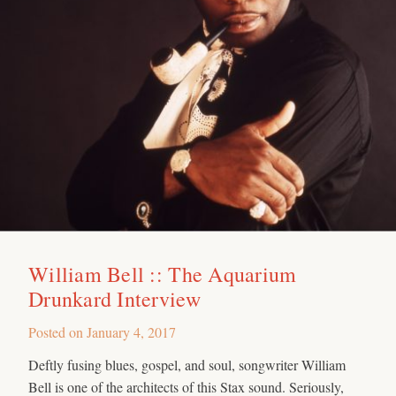
William Bell :: The Aquarium
Drunkard Interview
Posted on
January 4, 2017
Deftly fusing blues, gospel, and soul, songwriter William
Bell is one of the architects of this Stax sound. Seriously,