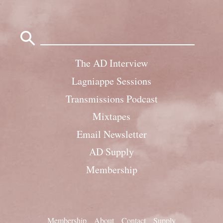
Search
for:
The AD Interview
Lagniappe Sessions
Transmissions Podcast
Mixtapes
Email Newsletter
AD Supply
Membership
Membership
About
Contact
Supply