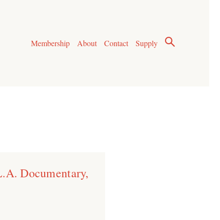
Membership
About
Contact
Supply
L.A. Documentary,