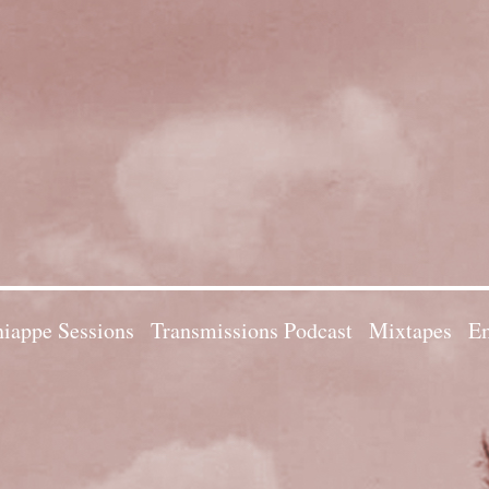
iappe Sessions
Transmissions Podcast
Mixtapes
Em