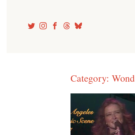
Skip
to
content
Category:
Wond