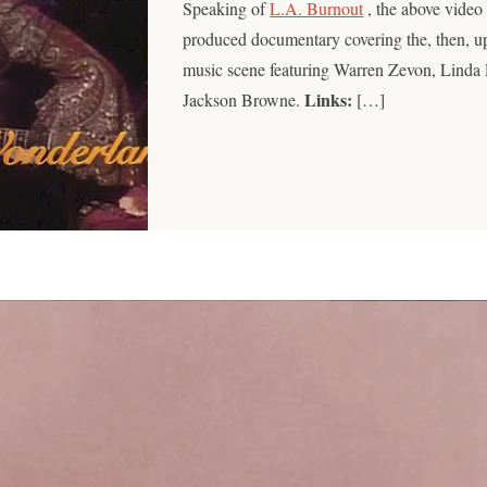
Speaking of
L.A. Burnout
, the above video
produced documentary covering the, then, 
music scene featuring Warren Zevon, Linda 
Links:
Jackson Browne.
[…]