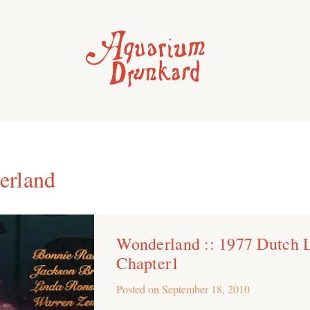
erland
Wonderland :: 1977 Dutch 
Chapter1
Posted on
September 18, 2010