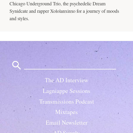
Chicago Underground Trio, the psychedelic Dream
Synidcate and rapper Xololanxinxo for a journey of moods
and styles.
Search
for:
The AD Interview
Lagniappe Sessions
Transmissions Podcast
Mixtapes
Email Newsletter
AD Supply