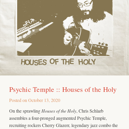
Psychic Temple :: Houses of the Holy
Posted on
October 13, 2020
On the sprawling
Houses of the Holy
, Chris Schlarb
assembles a four-pronged augmented Psychic Temple,
recruiting rockers Cherry Glazerr, legendary jazz combo the