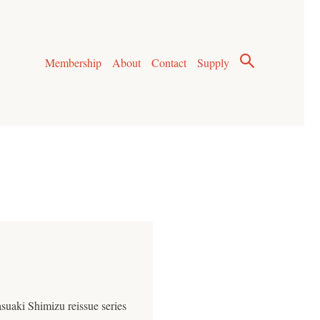
Membership
About
Contact
Supply
suaki Shimizu reissue series