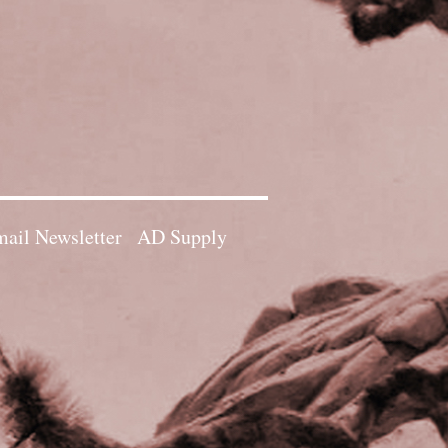
ail Newsletter
AD Supply