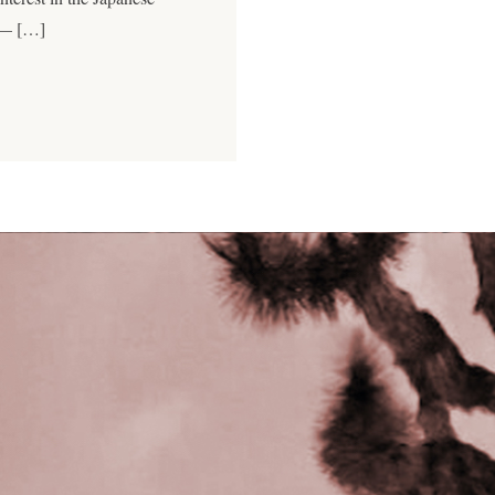
 — […]