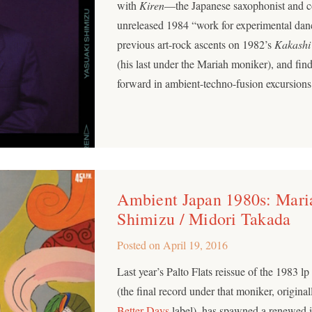
with
Kiren
—the Japanese saxophonist and c
unreleased 1984 “work for experimental danc
previous art-rock ascents on 1982’s
Kakashi
(his last under the Mariah moniker), and fi
forward in ambient-techno-fusion excursions
Ambient Japan 1980s: Maria
Shimizu / Midori Takada
Posted on
April 19, 2016
Last year’s Palto Flats reissue of the 1983 l
(the final record under that moniker, origina
Better Days
label), has spawned a renewed in