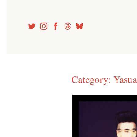
Skip
to
content
Category:
Yasua