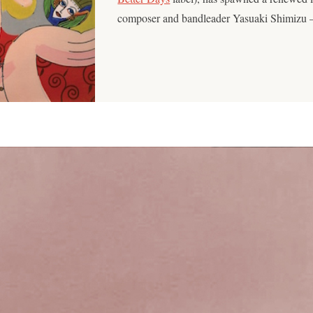
composer and bandleader Yasuaki Shimizu