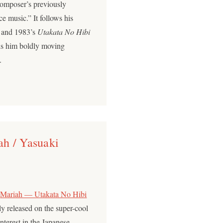
omposer’s previously
e music.” It follows his
and 1983’s
Utakata No Hibi
nds him boldly moving
.
h / Yasuaki
p
Mariah — Utakata No Hibi
lly released on the super-cool
terest in the Japanese