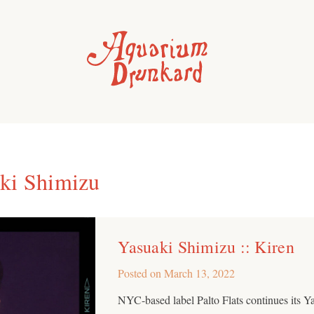
ki Shimizu
Yasuaki Shimizu :: Kiren
Posted on
March 13, 2022
NYC-based label Palto Flats continues its Ya