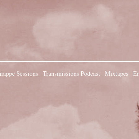
iappe Sessions
Transmissions Podcast
Mixtapes
Em