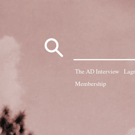
Search
for:
The AD Interview
Lagn
Membership