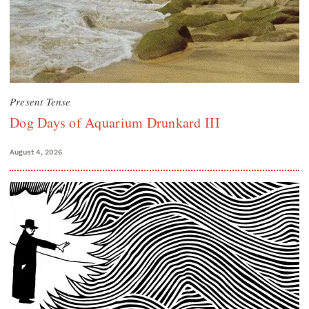
Present Tense
Dog Days of Aquarium Drunkard III
August 4, 2026