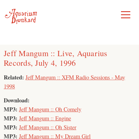
Skip
to
Toggle
Menu
content
Jeff Mangum :: Live, Aquarius
Records, July 4, 1996
Related:
Jeff Mangum :: XFM Radio Sessions - May
1998
Download:
MP3:
Jeff Mangum :: Oh Comely
MP3:
Jeff Mangum :: Engine
MP3:
Jeff Mangum :: Oh Sister
MP3:
Jeff Mangum :: My Dream Girl