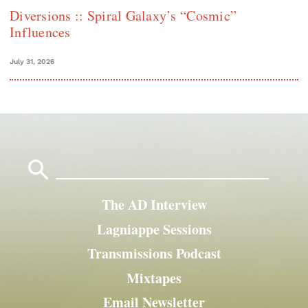
Diversions :: Spiral Galaxy’s “Cosmic”
Influences
July 31, 2026
Search
for:
The AD Interview
Lagniappe Sessions
Transmissions Podcast
Mixtapes
Email Newsletter