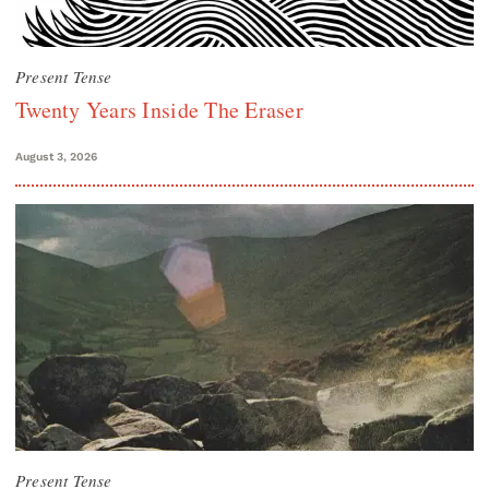
Present Tense
Twenty Years Inside The Eraser
August 3, 2026
Present Tense