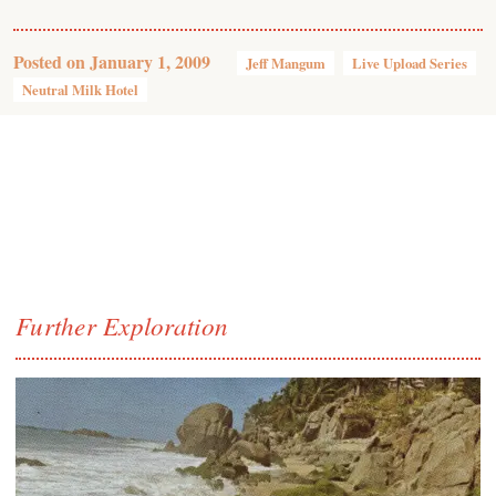
Posted on
January 1, 2009
Jeff Mangum
Live Upload Series
Neutral Milk Hotel
Further Exploration