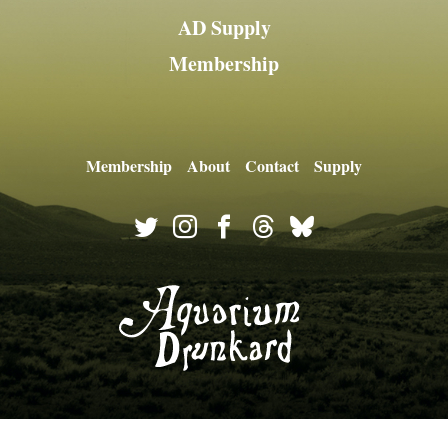
AD Supply
Membership
Membership
About
Contact
Supply