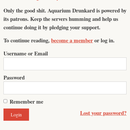
Only the good shit.
Aquarium Drunkard is powered by
its patrons. Keep the servers humming and help us
continue doing it by pledging your support.
To continue reading,
become a member
or log in.
Username or Email
Password
Remember me
Lost your password?