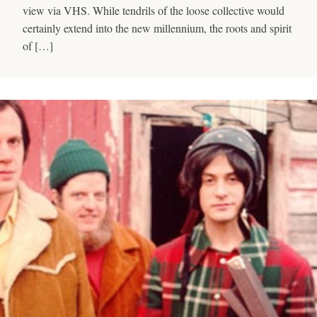
view via VHS. While tendrils of the loose collective would
certainly extend into the new millennium, the roots and spirit
of […]