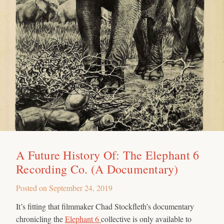
A Future History Of: The Elephant 6
Recording Co. (A Documentary)
Posted on
September 24, 2019
It’s fitting that filmmaker Chad Stockfleth’s documentary
chronicling the
Elephant 6
collective is only available to