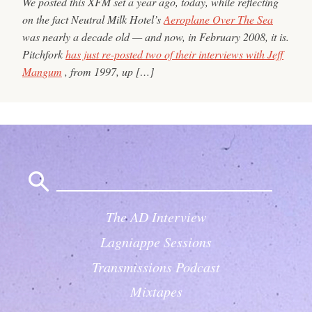
We posted this XFM set a year ago, today, while reflecting
on the fact Neutral Milk Hotel’s
Aeroplane Over The Sea
was nearly a decade old — and now, in February 2008, it is.
Pitchfork
has just re-posted two of their interviews with Jeff
Mangum
, from 1997, up […]
Search
for:
The AD Interview
Lagniappe Sessions
Transmissions Podcast
Mixtapes