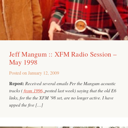
Jeff Mangum :: XFM Radio Session –
May 1998
Posted on
January 12, 2009
Repost:
Received several emails Per the Mangum acoustic
tracks (
from 1996,
posted last week) saying that the old E6
links, for the the XFM ’98 set, are no longer active. I have
upped the five […]