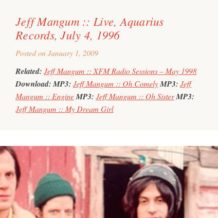
Jeff Mangum :: Live, Aquarius
Records, July 4, 1996
Posted on
January 1, 2009
Related:
Jeff Mangum :: XFM Radio Sessions – May 1998
Download:
MP3:
Jeff Mangum :: Oh Comely
MP3:
Jeff
Mangum :: Engine
MP3:
Jeff Mangum :: Oh Sister
MP3:
Jeff Mangum :: My Dream Girl