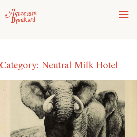
Skip
to
Toggle
Menu
content
Category:
Neutral Milk Hotel