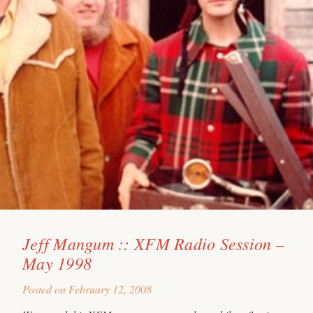
Jeff Mangum :: XFM Radio Session –
May 1998
Posted on
February 12, 2008