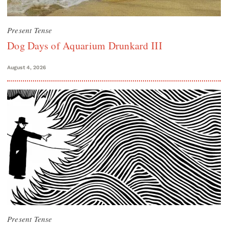
Present Tense
Dog Days of Aquarium Drunkard III
August 4, 2026
Present Tense