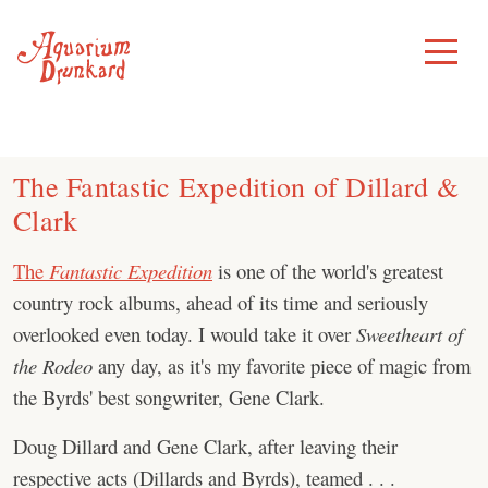
Skip
to
Toggle
Menu
content
The Fantastic Expedition of Dillard &
Clark
The
Fantastic Expedition
is one of the world's greatest
country rock albums, ahead of its time and seriously
overlooked even today. I would take it over
Sweetheart of
the Rodeo
any day, as it's my favorite piece of magic from
the Byrds' best songwriter, Gene Clark.
Doug Dillard and Gene Clark, after leaving their
respective acts (Dillards and Byrds), teamed . . .