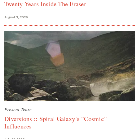
Twenty Years Inside The Eraser
August 3, 2026
Present Tense
Diversions :: Spiral Galaxy’s “Cosmic”
Influences