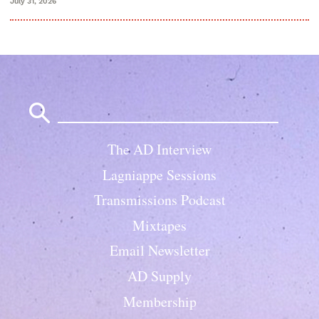
July 31, 2026
Search
for:
The AD Interview
Lagniappe Sessions
Transmissions Podcast
Mixtapes
Email Newsletter
AD Supply
Membership