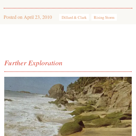
Posted on
April 23, 2010
Dillard & Clark
Rising Storm
Further Exploration