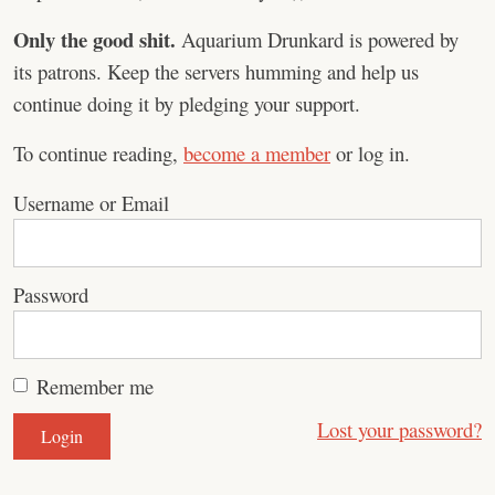
Only the good shit.
Aquarium Drunkard is powered by
its patrons. Keep the servers humming and help us
continue doing it by pledging your support.
To continue reading,
become a member
or log in.
Username or Email
Password
Remember me
Lost your password?