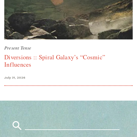
Present Tense
Diversions :: Spiral Galaxy’s “Cosmic”
Influences
July 31, 2026
Search
for: