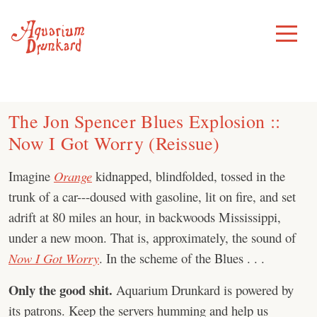
Skip
to
Toggle
Menu
content
The Jon Spencer Blues Explosion ::
Now I Got Worry (Reissue)
Imagine
Orange
kidnapped, blindfolded, tossed in the
trunk of a car---doused with gasoline, lit on fire, and set
adrift at 80 miles an hour, in backwoods Mississippi,
under a new moon. That is, approximately, the sound of
Now I Got Worry
. In the scheme of the Blues . . .
Only the good shit.
Aquarium Drunkard is powered by
its patrons. Keep the servers humming and help us