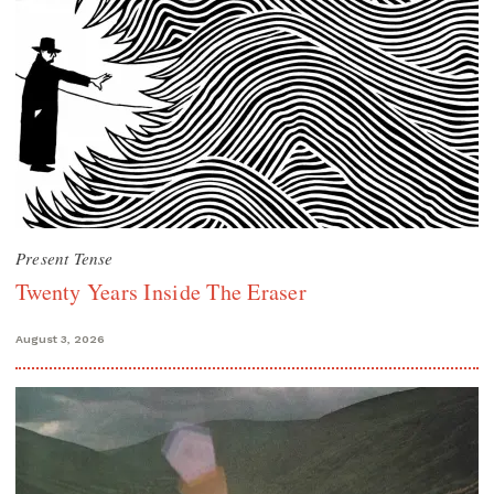
Present Tense
Twenty Years Inside The Eraser
August 3, 2026