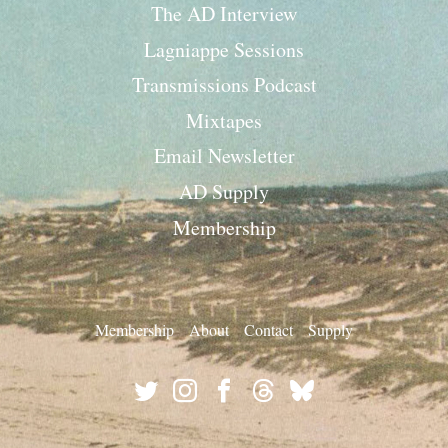
The AD Interview
Lagniappe Sessions
Transmissions Podcast
Mixtapes
Email Newsletter
AD Supply
Membership
Membership
About
Contact
Supply