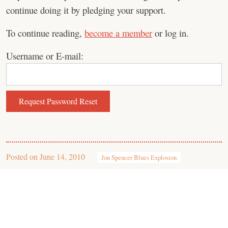
continue doing it by pledging your support.
To continue reading,
become a member
or log in.
Username or E-mail:
Posted on
June 14, 2010
Jon Spencer Blues Explosion