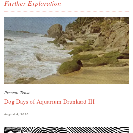
Further Exploration
Present Tense
Dog Days of Aquarium Drunkard III
August 4, 2026