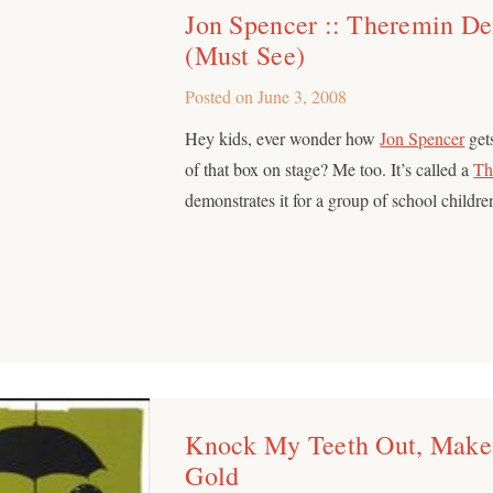
Jon Spencer :: Theremin De
(Must See)
Posted on
June 3, 2008
Hey kids, ever wonder how
Jon Spencer
gets
of that box on stage? Me too. It’s called a
Th
demonstrates it for a group of school childre
Knock My Teeth Out, Make
Gold