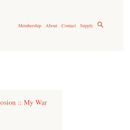
Membership
About
Contact
Supply
losion :: My War