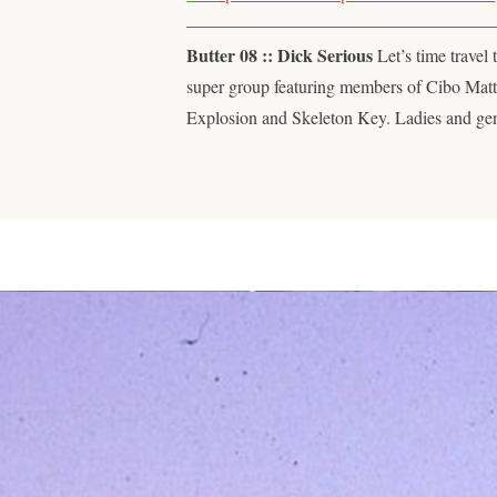
—————————————————
Butter 08 :: Dick Serious
Let’s time travel 
super group featuring members of Cibo Mat
Explosion and Skeleton Key. Ladies and ge