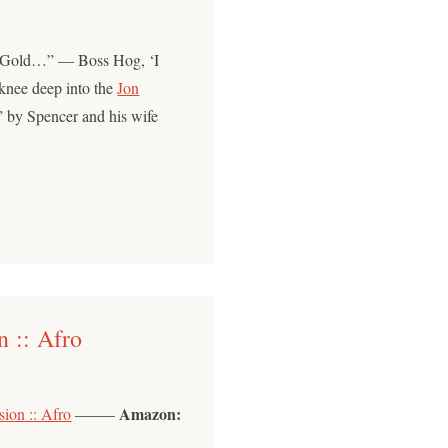
 Gold…” — Boss Hog, ‘I
 knee deep into the
Jon
t” by Spencer and his wife
 :: Afro
Amazon:
ion :: Afro
——–