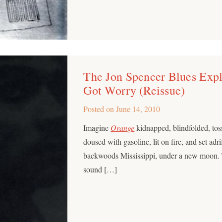
The Jon Spencer Blues Expl
Got Worry (Reissue)
Posted on
June 14, 2010
Imagine
Orange
kidnapped, blindfolded, tos
doused with gasoline, lit on fire, and set adri
backwoods Mississippi, under a new moon. T
sound […]