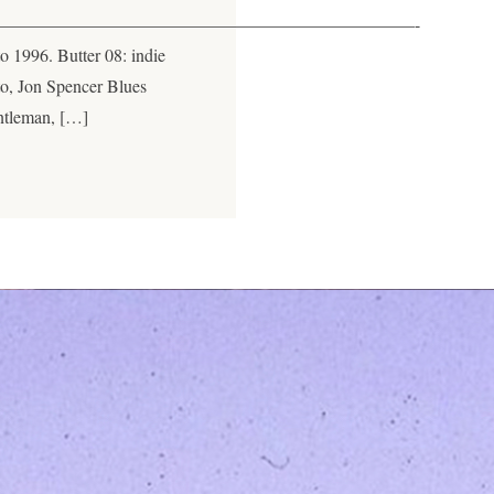
————————————————————————-
to 1996. Butter 08: indie
to, Jon Spencer Blues
ntleman, […]