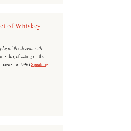
ket of Whiskey
 playin’ the dozens with
nside (reflecting on the
e magazine 1996)
Speaking