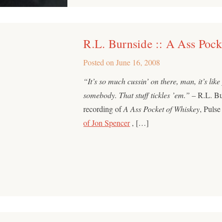
R.L. Burnside :: A Ass Poc
Posted on
June 16, 2008
“It’s so much cussin’ on there, man, it’s like
somebody. That stuff tickles ’em.”
– R.L. Bur
recording of
A Ass Pocket of Whiskey
, Puls
of Jon Spencer
, […]