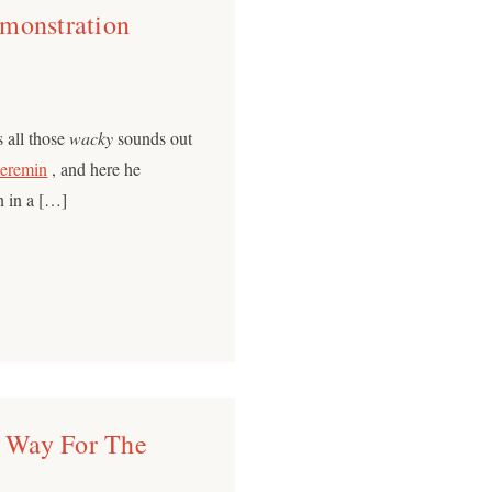
monstration
 all those
wacky
sounds out
eremin
, and here he
n in a […]
 Way For The