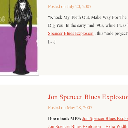
Posted on
July 20, 2007
“Knock My Teeth Out, Make Way For The
Dig You’ In the early-mid ’90s, while I was
Spencer Blues Explosion
, this “side projec
[…]
Jon Spencer Blues Explosion
Posted on
May 28, 2007
Download: MP3:
Jon Spencer Blues Explos
Jon Spencer Blues Explosion – Extra Width