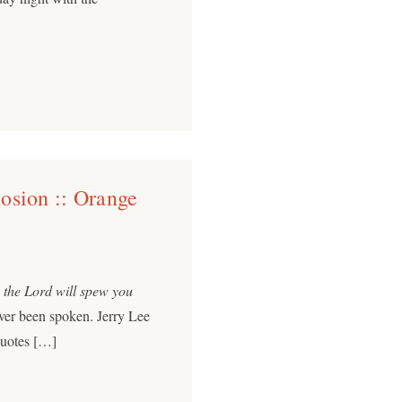
osion :: Orange
, the Lord will spew you
ver been spoken. Jerry Lee
quotes […]