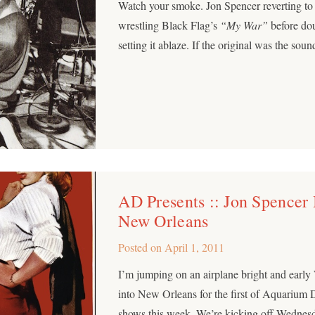
Watch your smoke. Jon Spencer reverting to
wrestling Black Flag’s
“My War”
before dou
setting it ablaze. If the original was the so
AD Presents :: Jon Spencer
New Orleans
Posted on
April 1, 2011
I’m jumping on an airplane bright and earl
into New Orleans for the first of Aquarium 
shows this week. We’re kicking off Wednesd