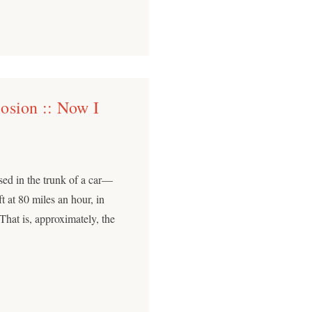
osion :: Now I
sed in the trunk of a car—
ft at 80 miles an hour, in
hat is, approximately, the