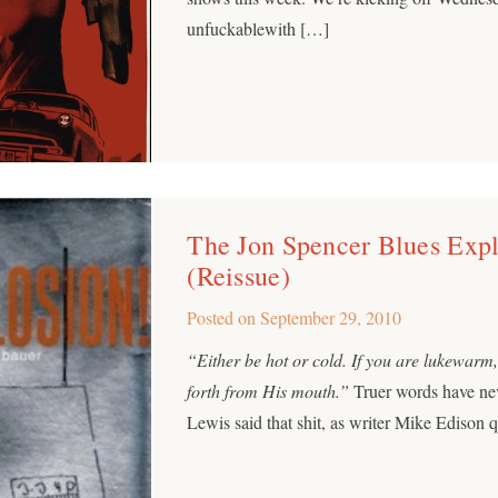
unfuckablewith […]
The Jon Spencer Blues Expl
(Reissue)
Posted on
September 29, 2010
“Either be hot or cold. If you are lukewarm
forth from His mouth.”
Truer words have ne
Lewis said that shit, as writer Mike Edison 