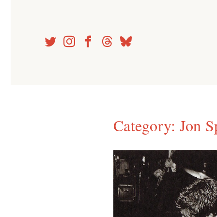
Skip
to
content
Category:
Jon S