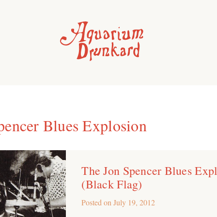
pencer Blues Explosion
The Jon Spencer Blues Exp
(Black Flag)
Posted on
July 19, 2012