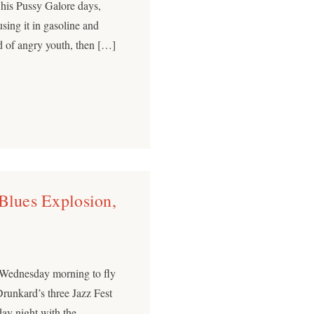
 his Pussy Galore days,
sing it in gasoline and
und of angry youth, then […]
 Blues Explosion,
y Wednesday morning to fly
Drunkard’s three Jazz Fest
ay night with the