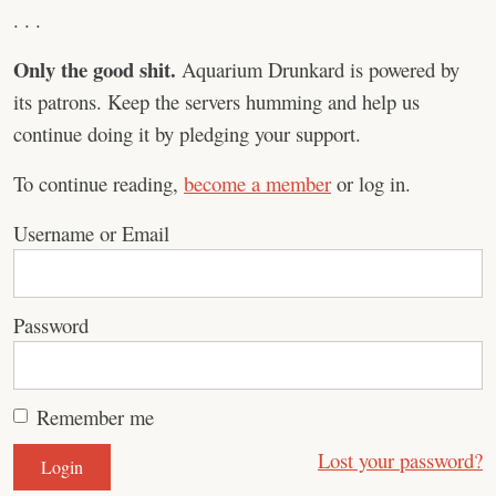
. . .
Only the good shit.
Aquarium Drunkard is powered by
its patrons. Keep the servers humming and help us
continue doing it by pledging your support.
To continue reading,
become a member
or log in.
Username or Email
Password
Remember me
Lost your password?