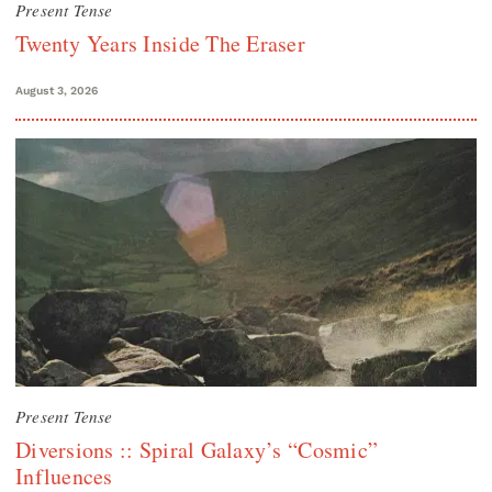
Present Tense
Twenty Years Inside The Eraser
August 3, 2026
Present Tense
Diversions :: Spiral Galaxy’s “Cosmic”
Influences