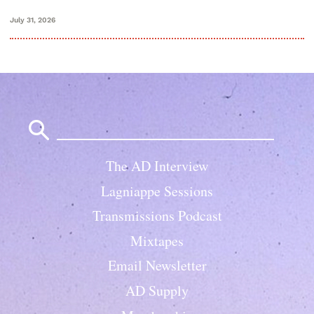
July 31, 2026
Search
for:
The AD Interview
Lagniappe Sessions
Transmissions Podcast
Mixtapes
Email Newsletter
AD Supply