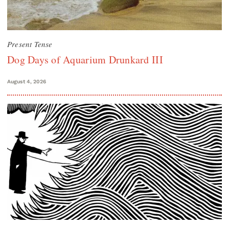
Present Tense
Dog Days of Aquarium Drunkard III
August 4, 2026