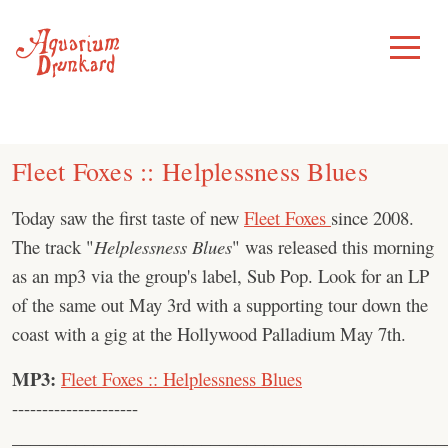
Skip
to
Toggle
Menu
content
Fleet Foxes :: Helplessness Blues
Today saw the first taste of new
Fleet Foxes
since 2008.
The track "
Helplessness Blues
" was released this morning
as an mp3 via the group's label, Sub Pop. Look for an LP
of the same out May 3rd with a supporting tour down the
coast with a gig at the Hollywood Palladium May 7th.
MP3:
Fleet Foxes :: Helplessness Blues
---------------------
________________________________________________