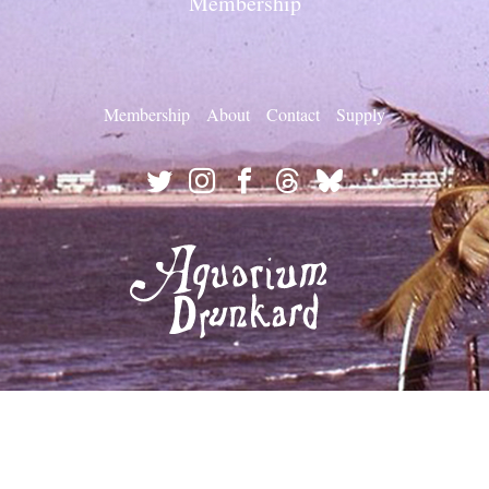
Membership
Membership
About
Contact
Supply