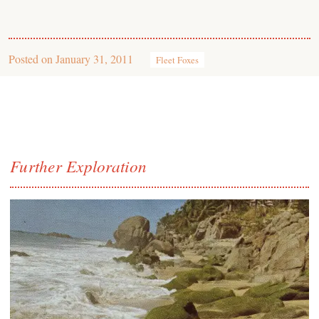
Posted on
January 31, 2011
Fleet Foxes
Further Exploration