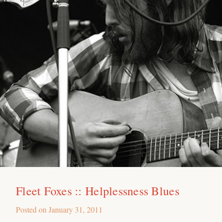
Fleet Foxes :: Helplessness Blues
Posted on
January 31, 2011