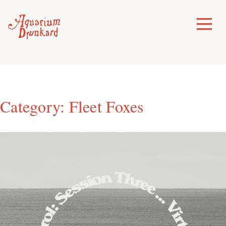
Skip
to
Toggle
Menu
content
Category:
Fleet Foxes