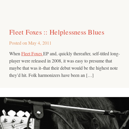
Fleet Foxes :: Helplessness Blues
Posted on
May 4, 2011
When
Fleet Foxes
EP and, quickly thereafter, self-titled long-
player were released in 2008, it was easy to presume that
maybe that was it–that their debut would be the highest note
they’d hit. Folk harmonizers have been an […]