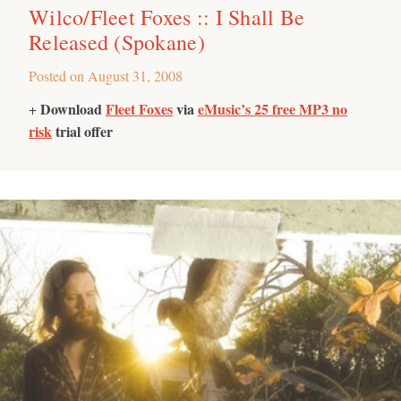
Wilco/Fleet Foxes :: I Shall Be
Released (Spokane)
Posted on
August 31, 2008
Download
Fleet Foxes
via
eMusic’s 25 free MP3 no
+
risk
trial offer