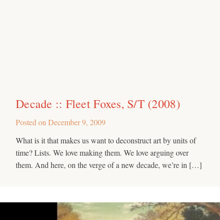
Decade :: Fleet Foxes, S/T (2008)
Posted on
December 9, 2009
What is it that makes us want to deconstruct art by units of
time? Lists. We love making them. We love arguing over
them. And here, on the verge of a new decade, we’re in […]