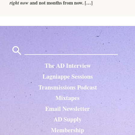
and not months from now. […]
right now
Search
for:
The AD Interview
Lagniappe Sessions
Transmissions Podcast
Mixtapes
Email Newsletter
AD Supply
Membership