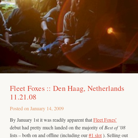
Fleet Foxes :: Den Haag, Netherlands
11.21.08
Posted on
January 14, 2009
By January 1st it was readily apparent that
Fleet Foxes’
debut had pretty much landed on the majority of
Best of ’08
lists – both on and offline (including our
#1 slot
). Selling out