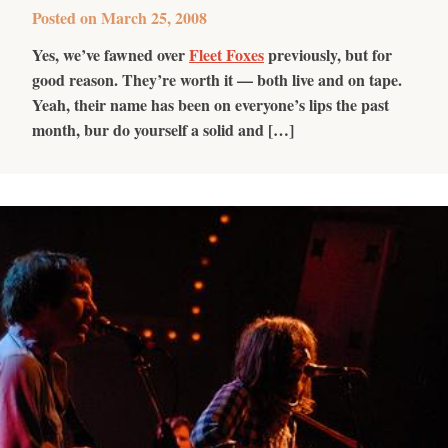
Posted on
March 25, 2008
Yes, we’ve fawned over
Fleet Foxes
previously, but for
good reason. They’re worth it — both live and on tape.
Yeah, their name has been on everyone’s lips the past
month, bur do yourself a solid and […]