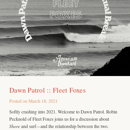
Dawn Patrol :: Fleet Foxes
Posted on
March 18, 2021
Softly crashing into 2021. Welcome to Dawn Patrol. Robin
Pecknold of Fleet Foxes joins us for a discussion about
Shore
and surf—and the relationship between the two.