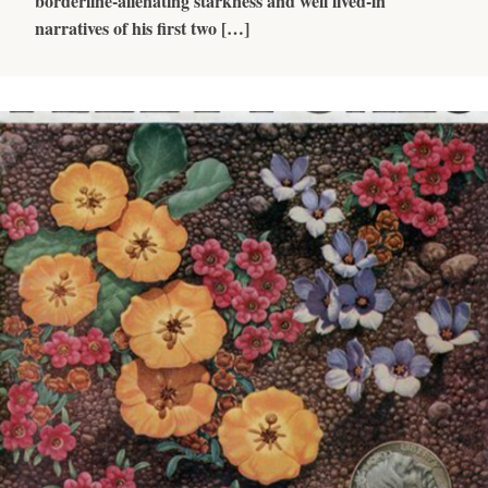
borderline-alienating starkness and well lived-in
narratives of his first two […]