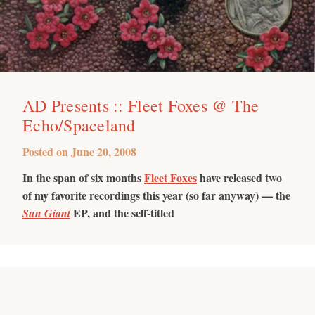
AD Presents :: Fleet Foxes @ The
Echo/Spaceland
Posted on
June 20, 2008
In the span of six months
Fleet Foxes
have released two
of my favorite recordings this year (so far anyway) — the
EP, and the self-titled
Sun Giant