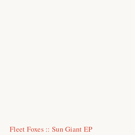
Fleet Foxes :: Sun Giant EP