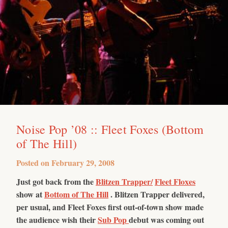
Noise Pop ’08 :: Fleet Foxes (Bottom
of The Hill)
Posted on
February 29, 2008
Just got back from the
Blitzen Trapper/
Fleet Floxes
show at
Bottom of The Hill
. Blitzen Trapper delivered,
per usual, and Fleet Foxes first out-of-town show made
the audience wish their
Sub Pop
debut was coming out