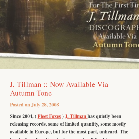
J. Tillman :: Now Available Via
Autumn Tone
Posted on
July 28, 2008
Since 2004, (
Fleet Foxes
)
J. Tillman
has quietly been
releasing records, some of limited quantity, some mostly
available in Europe, but for the most part, unheard. The