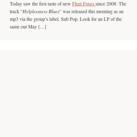
Today saw the first taste of new
Fleet Foxes
since 2008. The
track “
Helplessness Blues
” was released this morning as an
mp3 via the group’s label, Sub Pop. Look for an LP of the
same out May […]