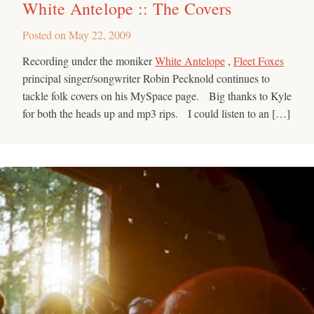
White Antelope :: The Covers
Posted on
May 22, 2009
Recording under the moniker
White Antelope
,
Fleet Foxes
principal singer/songwriter Robin Pecknold continues to
tackle folk covers on his MySpace page. Big thanks to Kyle
for both the heads up and mp3 rips. I could listen to an […]