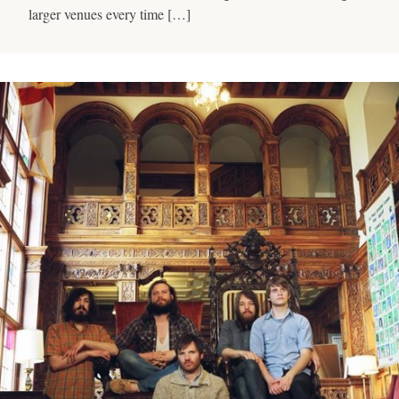
larger venues every time […]