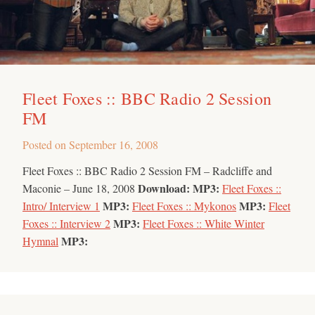
Fleet Foxes :: BBC Radio 2 Session
FM
Posted on
September 16, 2008
Fleet Foxes :: BBC Radio 2 Session FM – Radcliffe and
Download:
MP3:
Maconie – June 18, 2008
Fleet Foxes ::
MP3:
MP3:
Intro/ Interview 1
Fleet Foxes :: Mykonos
Fleet
MP3:
Foxes :: Interview 2
Fleet Foxes :: White Winter
MP3:
Hymnal