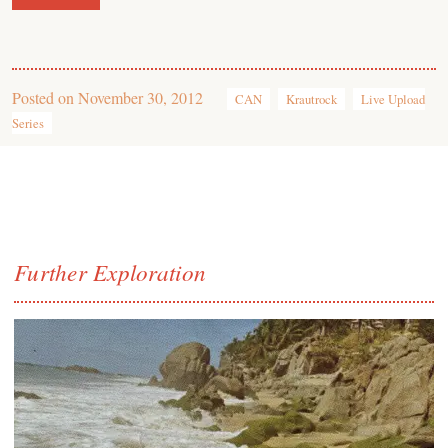
Posted on
November 30, 2012
CAN
Krautrock
Live Upload
Series
Further Exploration