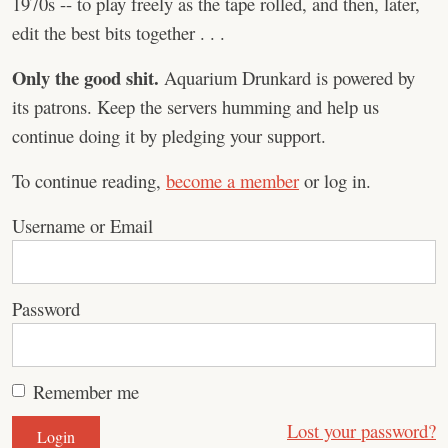
1970s -- to play freely as the tape rolled, and then, later,
edit the best bits together . . .
Only the good shit.
Aquarium Drunkard is powered by
its patrons. Keep the servers humming and help us
continue doing it by pledging your support.
To continue reading,
become a member
or log in.
Username or Email
Password
Remember me
Lost your password?