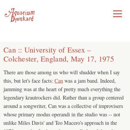
Skip
to
Toggle
Menu
content
Can :: University of Essex –
Colchester, England, May 17, 1975
There are those among us who will shudder when I say
this, but let's face facts:
Can
was a jam band. Indeed,
jamming was at the heart of pretty much everything the
legendary krautrockers did. Rather than a group centered
around a songwriter, Can was a collective of improvisers
whose primary modus operandi in the studio was -- not
unlike Miles Davis' and Teo Macero's approach in the