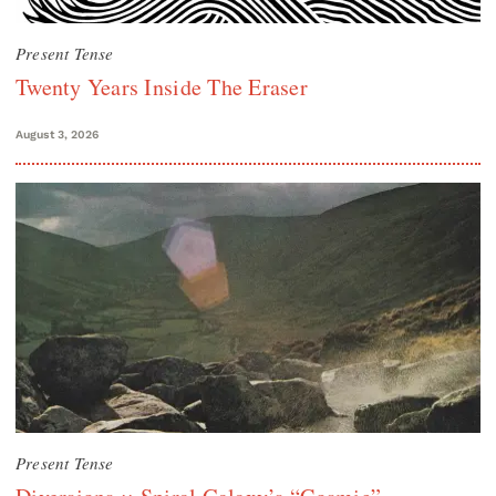
Present Tense
Twenty Years Inside The Eraser
August 3, 2026
Present Tense