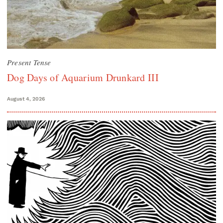
Present Tense
Dog Days of Aquarium Drunkard III
August 4, 2026