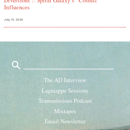
Diversions :: Spiral Galaxy’s “Cosmic”
Influences
July 31, 2026
Search
for:
The AD Interview
Lagniappe Sessions
Transmissions Podcast
Mixtapes
Email Newsletter