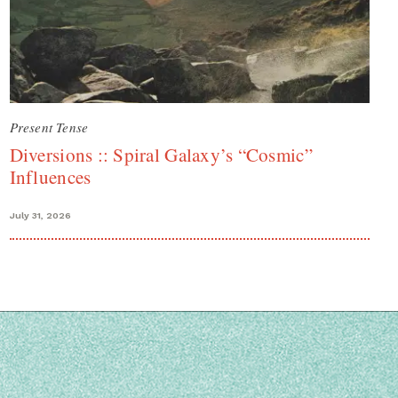
Present Tense
Diversions :: Spiral Galaxy’s “Cosmic”
Influences
July 31, 2026