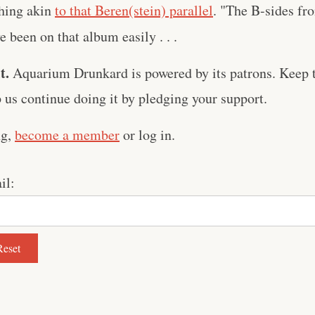
hing akin
to that Beren(stein) parallel
. "The B-sides f
 been on that album easily . . .
t.
Aquarium Drunkard is powered by its patrons. Keep t
us continue doing it by pledging your support.
ng,
become a member
or log in.
il: