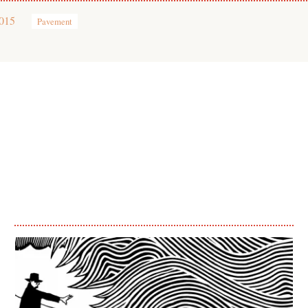
2015
Pavement