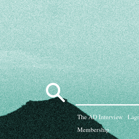
Search
for:
The AD Interview
Lagn
Membership