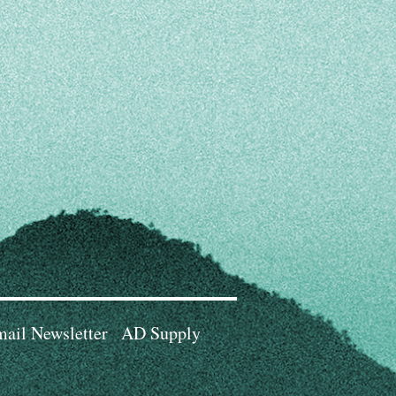
ail Newsletter
AD Supply