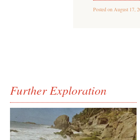
Posted on
August 17, 
Further Exploration