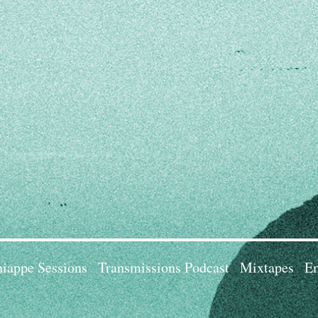
iappe Sessions
Transmissions Podcast
Mixtapes
Em