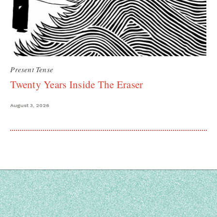
Present Tense
Twenty Years Inside The Eraser
August 3, 2026