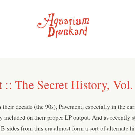
:: The Secret History, Vol.
their decade (the 90s), Pavement, especially in the early
y included on their proper LP output. And as recently 
B-sides from this era almost form a sort of alternate hi