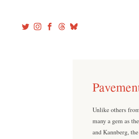
Skip
to
content
Pavement 
Unlike others from 
many a gem as the
and Kannberg, the 