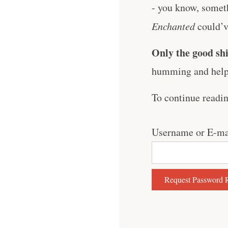
- you know, somet
Enchanted
could’ve
Only the good shi
humming and help 
To continue readi
Username or E-ma