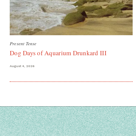
Present Tense
Dog Days of Aquarium Drunkard III
August 4, 2026