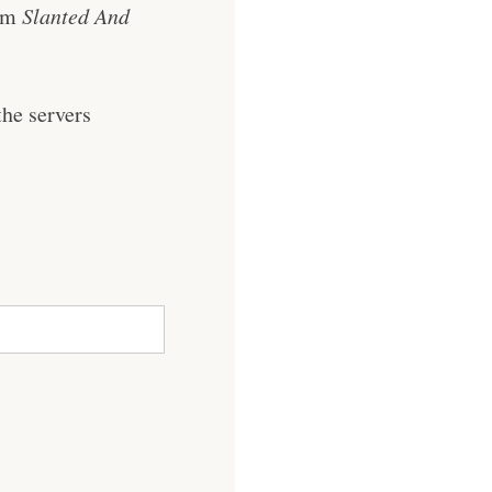
rom
Slanted And
he servers