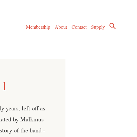
Membership
About
Contact
Supply
 1
 years, left off as
stated by Malkmus
story of the band -