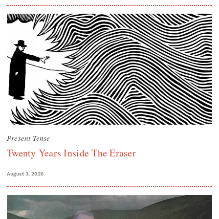
Present Tense
Twenty Years Inside The Eraser
August 3, 2026