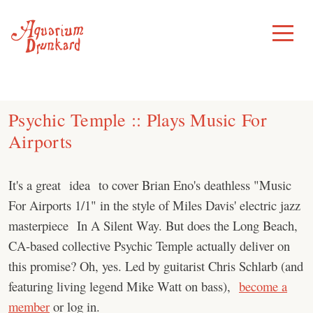
Skip
to
Toggle
Menu
content
Psychic Temple :: Plays Music For
Airports
It's a great idea to cover Brian Eno's deathless "Music
For Airports 1/1" in the style of Miles Davis' electric jazz
masterpiece In A Silent Way. But does the Long Beach,
CA-based collective Psychic Temple actually deliver on
this promise? Oh, yes. Led by guitarist Chris Schlarb (and
featuring living legend Mike Watt on bass),
become a
member
or log in.