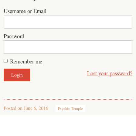
Username or Email
Password
Remember me
Lost your password?
Posted on
June 6, 2016
Psychic Temple