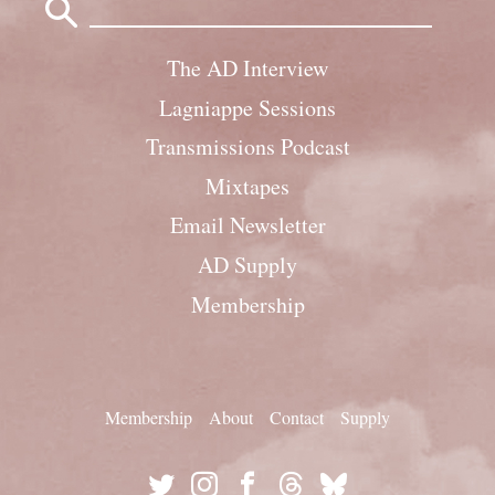
for:
The AD Interview
Lagniappe Sessions
Transmissions Podcast
Mixtapes
Email Newsletter
AD Supply
Membership
Membership
About
Contact
Supply