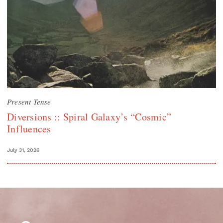
Present Tense
Diversions :: Spiral Galaxy’s “Cosmic”
Influences
July 31, 2026
Search