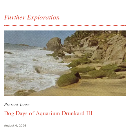
Further Exploration
Present Tense
Dog Days of Aquarium Drunkard III
August 4, 2026