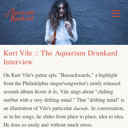
Skip
to
Toggle
Menu
content
Kurt Vile :: The Aquarium Drunkard
Interview
On Kurt Vile's guitar epic "Bassackwards," a highlight
from the Philadelphia singer/songwriter's newly released
seventh album
Bottle It In
, Vile sings about "chilling
out/but with a very drifting mind." That "drifting mind" is
an illustration of Vile's particular
duende
. In conversation,
as in his songs, he slides from place to place, idea to idea.
He does so easily and without much stress.