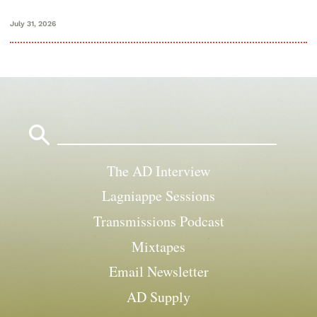
July 31, 2026
Search
for:
The AD Interview
Lagniappe Sessions
Transmissions Podcast
Mixtapes
Email Newsletter
AD Supply