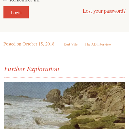
Lost your password?
Posted on
October 15, 2018
Kurt Vile
The AD Interview
Further Exploration