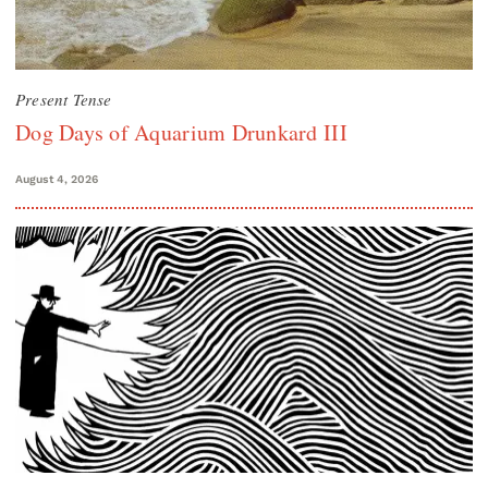
Present Tense
Dog Days of Aquarium Drunkard III
August 4, 2026