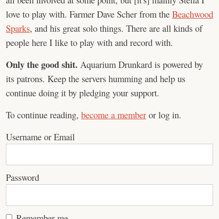
love to play with. Farmer Dave Scher from the
Beachwood
Sparks
, and his great solo things. There are all kinds of
people here I like to play with and record with.
Only the good shit.
Aquarium Drunkard is powered by
its patrons. Keep the servers humming and help us
continue doing it by pledging your support.
To continue reading,
become a member
or log in.
Username or Email
Password
Remember me