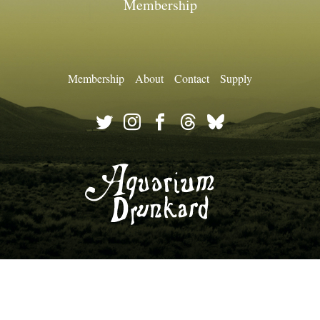
Membership
Membership
About
Contact
Supply