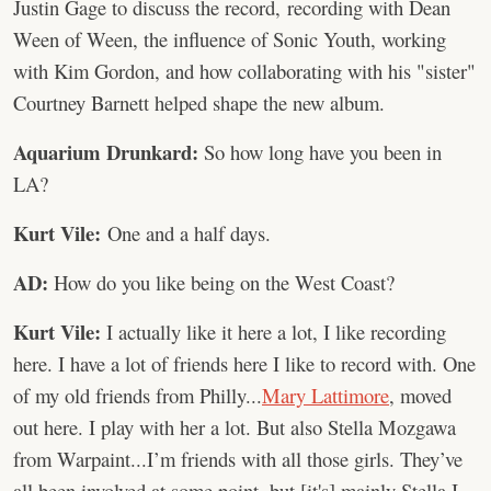
Justin Gage to discuss the record, recording with Dean
Ween of Ween, the influence of Sonic Youth, working
with Kim Gordon, and how collaborating with his "sister"
Courtney Barnett helped shape the new album.
Aquarium Drunkard:
So how long have you been in
LA?
Kurt Vile:
One and a half days.
AD:
How do you like being on the West Coast?
Kurt Vile:
I actually like it here a lot, I like recording
here. I have a lot of friends here I like to record with. One
of my old friends from Philly...
Mary
Lattimore
, moved
out here. I play with her a lot. But also Stella Mozgawa
from Warpaint...I’m friends with all those girls. They’ve
all been involved at some point, but [it's] mainly Stella I