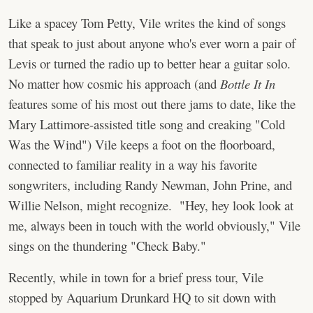
Like a spacey Tom Petty, Vile writes the kind of songs
that speak to just about anyone who's ever worn a pair of
Levis or turned the radio up to better hear a guitar solo.
No matter how cosmic his approach (and
Bottle It In
features some of his most out there jams to date, like the
Mary Lattimore-assisted title song and creaking "Cold
Was the Wind") Vile keeps a foot on the floorboard,
connected to familiar reality in a way his favorite
songwriters, including Randy Newman, John Prine, and
Willie Nelson, might recognize. "Hey, hey look look at
me, always been in touch with the world obviously," Vile
sings on the thundering "Check Baby."
Recently, while in town for a brief press tour, Vile
stopped by Aquarium Drunkard HQ to sit down with