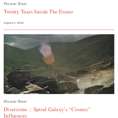
Present Tense
Twenty Years Inside The Eraser
August 3, 2026
Present Tense
Diversions :: Spiral Galaxy’s “Cosmic”
Influences