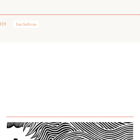
019
Jim Sullivan