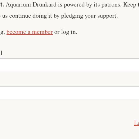
t.
Aquarium Drunkard is powered by its patrons. Keep t
us continue doing it by pledging your support.
ng,
become a member
or log in.
l
L