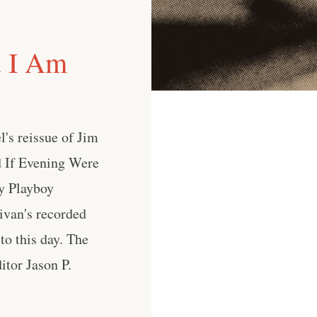
t I Am
l's reissue of Jim
ed If Evening Were
by Playboy
livan's recorded
to this day. The
itor Jason P.