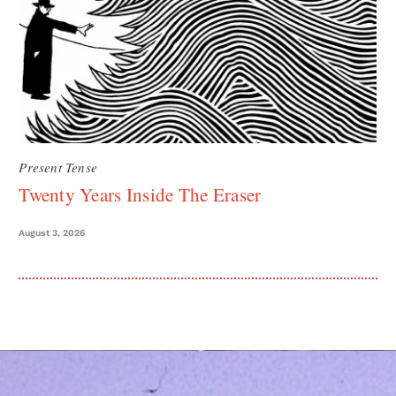
Present Tense
Twenty Years Inside The Eraser
August 3, 2026