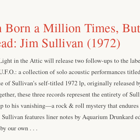
n Born a Million Times, Bu
ad: Jim Sullivan (1972)
ight in the Attic will release two follow-ups to the labe
U.F.O.: a collection of solo acoustic performances titl
e of Sullivan's self-titled 1972 lp, originally released 
ether, these three records represent the entirety of Sul
up to his vanishing—a rock & roll mystery that endures 
 Sullivan features liner notes by Aquarium Drunkard ed
y our own . . .