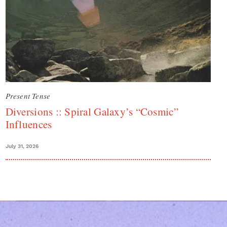
Present Tense
Diversions :: Spiral Galaxy’s “Cosmic”
Influences
July 31, 2026