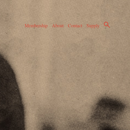
Membership
About
Contact
Supply