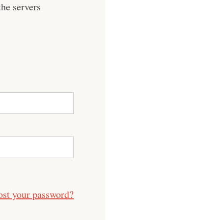
he servers
ost your password?