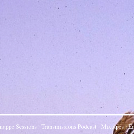
iappe Sessions
Transmissions Podcast
Mixtapes
Em