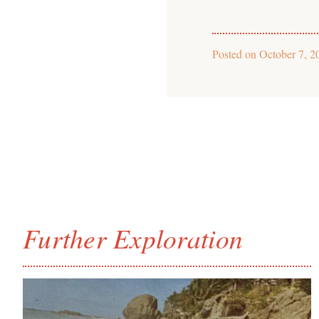
Posted on
October 7, 2
Further Exploration