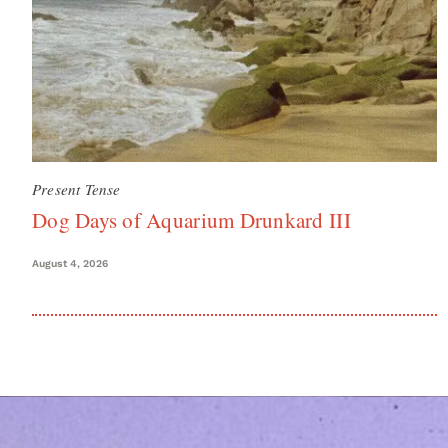
Present Tense
Dog Days of Aquarium Drunkard III
August 4, 2026