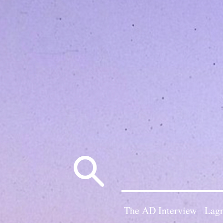
Search
for:
The AD Interview
Lagn