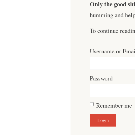
Only the good shi
humming and help 
To continue readi
Username or Emai
Password
Remember me