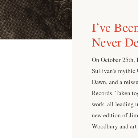
I’ve Bee
Never De
On October 25th, L
Sullivan's mythic 
Dawn, and a reissu
Records. Taken tog
work, all leading 
new edition of Jim
Woodbury and art b