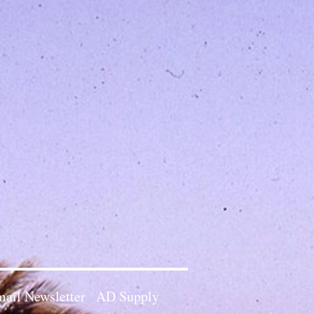
ail Newsletter
AD Supply