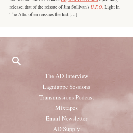
release; that of the reissue of Jim Sullivan’s
U.F.O
.
Light In
The Attic often reissues the lost […]
Search
for:
The AD Interview
Lagniappe Sessions
Transmissions Podcast
Mixtapes
Email Newsletter
AD Supply