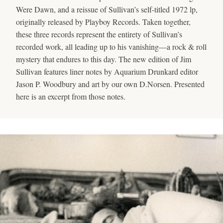
Were Dawn, and a reissue of Sullivan’s self-titled 1972 lp,
originally released by Playboy Records. Taken together,
these three records represent the entirety of Sullivan’s
recorded work, all leading up to his vanishing—a rock & roll
mystery that endures to this day. The new edition of Jim
Sullivan features liner notes by Aquarium Drunkard editor
Jason P. Woodbury and art by our own D.Norsen. Presented
here is an excerpt from those notes.