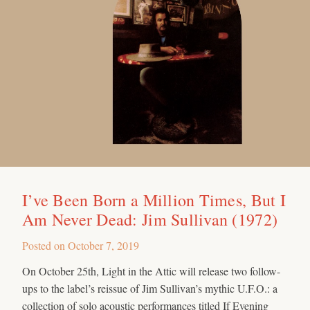
I’ve Been Born a Million Times, But I
Am Never Dead: Jim Sullivan (1972)
Posted on
October 7, 2019
On October 25th, Light in the Attic will release two follow-
ups to the label’s reissue of Jim Sullivan’s mythic U.F.O.: a
collection of solo acoustic performances titled If Evening