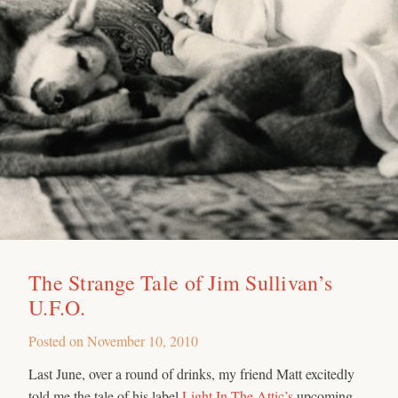
The Strange Tale of Jim Sullivan’s
U.F.O.
Posted on
November 10, 2010
Last June, over a round of drinks, my friend Matt excitedly
told me the tale of his label
Light In The Attic’s
upcoming