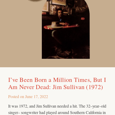
I’ve Been Born a Million Times, But I
Am Never Dead: Jim Sullivan (1972)
Posted on
June 17, 2022
It was 1972, and Jim Sullivan needed a hit. The 32–year–old
singer– songwriter had played around Southern California in