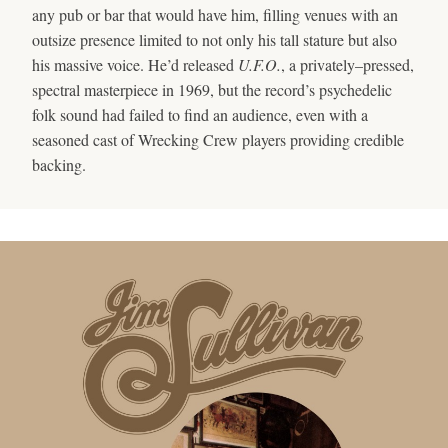
any pub or bar that would have him, filling venues with an
outsize presence limited to not only his tall stature but also
his massive voice. He’d released
U.F.O.
, a privately–pressed,
spectral masterpiece in 1969, but the record’s psychedelic
folk sound had failed to find an audience, even with a
seasoned cast of Wrecking Crew players providing credible
backing.