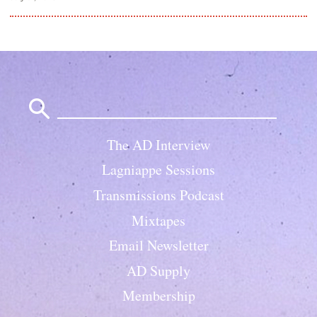
Search
for:
The AD Interview
Lagniappe Sessions
Transmissions Podcast
Mixtapes
Email Newsletter
AD Supply
Membership