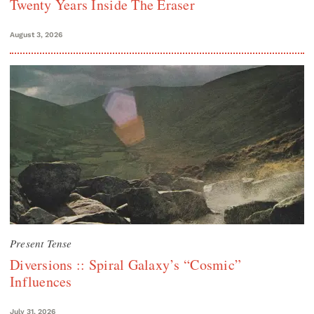
Twenty Years Inside The Eraser
August 3, 2026
Present Tense
Diversions :: Spiral Galaxy’s “Cosmic”
Influences
July 31, 2026