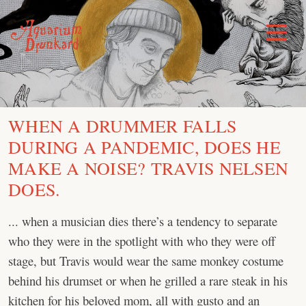
Skip
to
Toggle
Menu
content
WHEN A DRUMMER FALLS
DURING A PANDEMIC, DOES HE
MAKE A NOISE? TRAVIS NELSEN
DOES.
... when a musician dies there’s a tendency to separate
who they were in the spotlight with who they were off
stage, but Travis would wear the same monkey costume
behind his drumset or when he grilled a rare steak in his
kitchen for his beloved mom, all with gusto and an