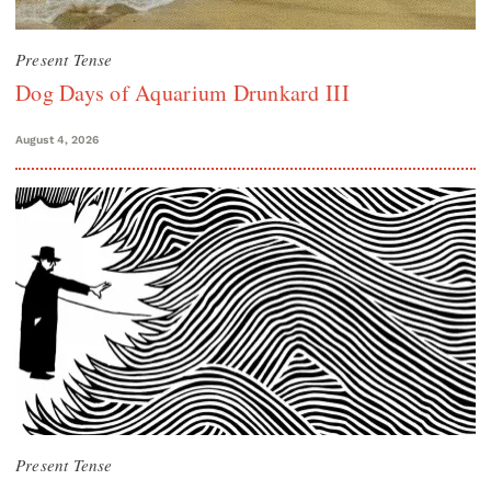
Present Tense
Dog Days of Aquarium Drunkard III
August 4, 2026
Present Tense