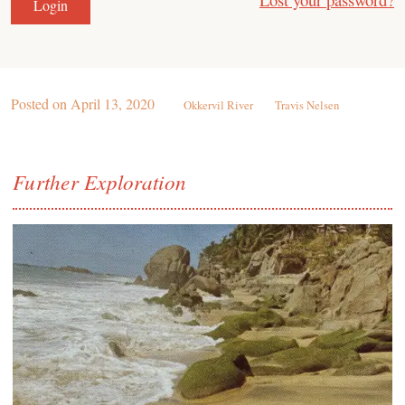
Posted on
April 13, 2020
Okkervil River
Travis Nelsen
Further Exploration