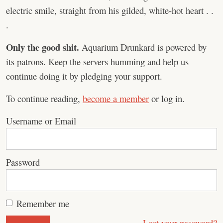
electric smile, straight from his gilded, white-hot heart . .
.
Only the good shit.
Aquarium Drunkard is powered by
its patrons. Keep the servers humming and help us
continue doing it by pledging your support.
To continue reading,
become a member
or log in.
Username or Email
Password
Remember me
Lost your password?