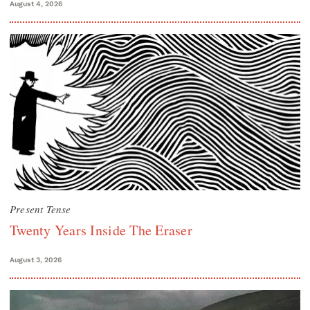
August 4, 2026
Present Tense
Twenty Years Inside The Eraser
August 3, 2026