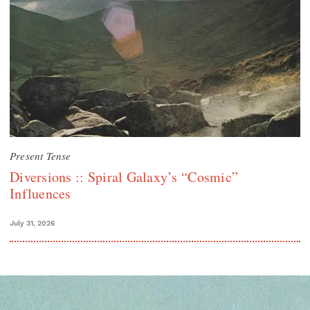
Present Tense
Diversions :: Spiral Galaxy’s “Cosmic”
Influences
July 31, 2026