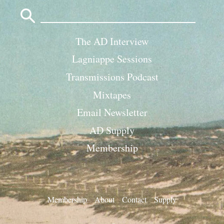
Search
for:
The AD Interview
Lagniappe Sessions
Transmissions Podcast
Mixtapes
Email Newsletter
AD Supply
Membership
Membership
About
Contact
Supply