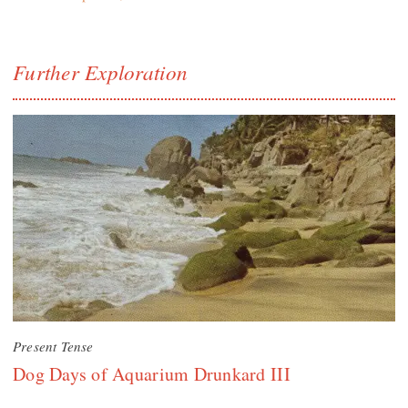
Further Exploration
Present Tense
Dog Days of Aquarium Drunkard III