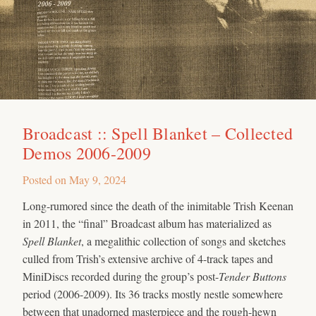
Broadcast :: Spell Blanket – Collected
Demos 2006-2009
Posted on
May 9, 2024
Long-rumored since the death of the inimitable Trish Keenan
in 2011, the “final” Broadcast album has materialized as
Spell Blanket
, a megalithic collection of songs and sketches
culled from Trish’s extensive archive of 4-track tapes and
MiniDiscs recorded during the group’s post-
Tender Buttons
period (2006-2009). Its 36 tracks mostly nestle somewhere
between that unadorned masterpiece and the rough-hewn