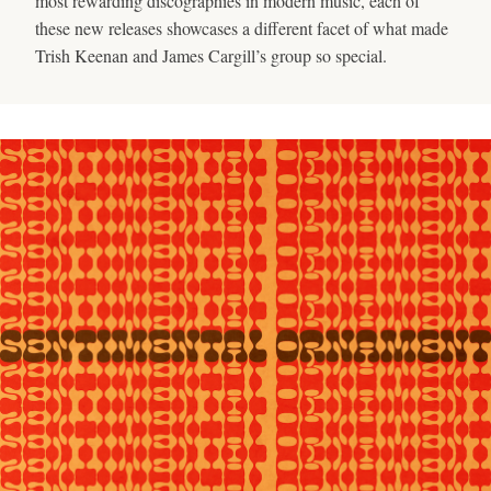
most rewarding discographies in modern music, each of
these new releases showcases a different facet of what made
Trish Keenan and James Cargill’s group so special.