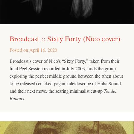
Broadcast :: Sixty Forty (Nico cover)
Posted on
April 16, 2020
Broadcast’s cover of Nico’s “Sixty Forty,” taken from their
final Peel Session recorded in July 2003, finds the group
exploring the perfect middle ground between the (then about
to be released) cracked pagan kaleidoscope of Haha Sound
and their next move, the searing minimalist cut-up
Tender
Buttons
.