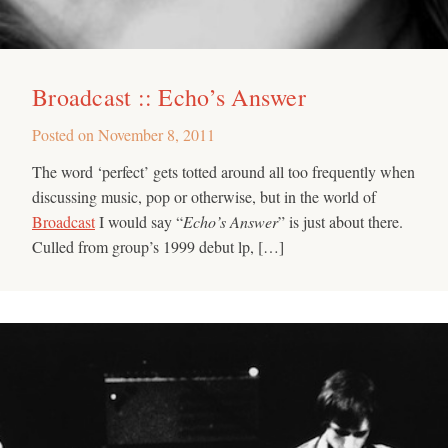
Broadcast :: Echo’s Answer
Posted on
November 8, 2011
The word ‘perfect’ gets totted around all too frequently when
discussing music, pop or otherwise, but in the world of
Broadcast
I would say “
Echo’s Answer
” is just about there.
Culled from group’s 1999 debut lp, […]