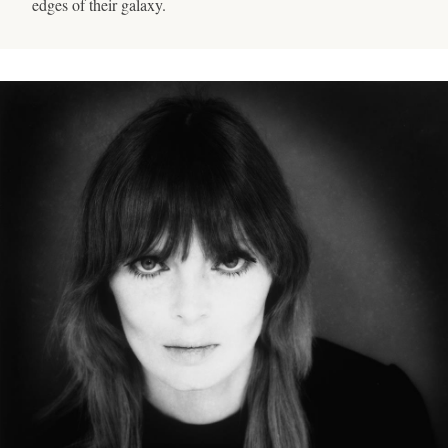
edges of their galaxy.