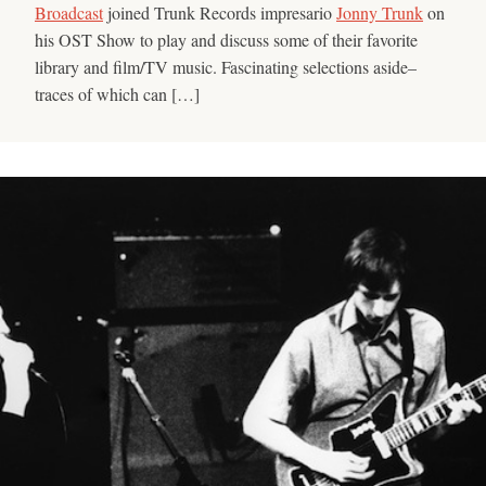
Broadcast
joined Trunk Records impresario
Jonny Trunk
on
his OST Show to play and discuss some of their favorite
library and film/TV music. Fascinating selections aside–
traces of which can […]