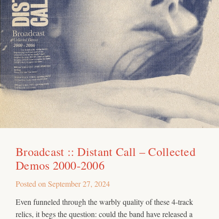
Broadcast :: Distant Call – Collected
Demos 2000-2006
Posted on
September 27, 2024
Even funneled through the warbly quality of these 4-track
relics, it begs the question: could the band have released a