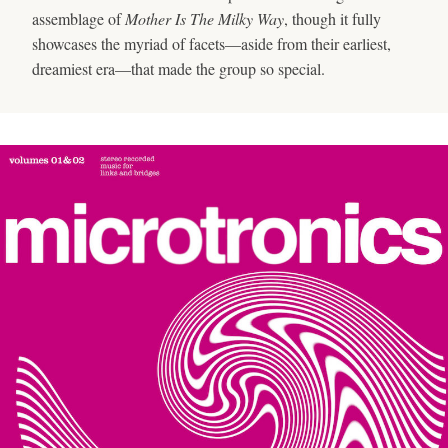
assemblage of
Mother Is The Milky Way
, though it fully
showcases the myriad of facets—aside from their earliest,
dreamiest era—that made the group so special.