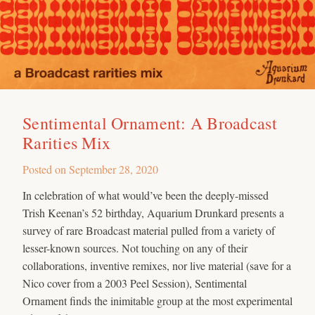
Sentimental Ornament: A Broadcast
Rarities Mix
Posted on
September 28, 2020
In celebration of what would’ve been the deeply-missed
Trish Keenan’s 52 birthday, Aquarium Drunkard presents a
survey of rare Broadcast material pulled from a variety of
lesser-known sources. Not touching on any of their
collaborations, inventive remixes, nor live material (save for a
Nico cover from a 2003 Peel Session), Sentimental
Ornament finds the inimitable group at the most experimental