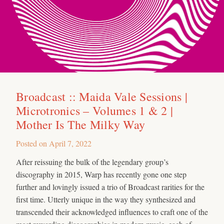
Broadcast :: Maida Vale Sessions |
Microtronics – Volumes 1 & 2 |
Mother Is The Milky Way
Posted on
April 7, 2022
After reissuing the bulk of the legendary group’s
discography in 2015, Warp has recently gone one step
further and lovingly issued a trio of Broadcast rarities for the
first time. Utterly unique in the way they synthesized and
transcended their acknowledged influences to craft one of the