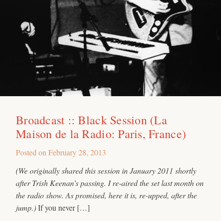
Broadcast :: Black Session (La
Maison de la Radio: Paris, France)
Posted on
February 28, 2013
(We originally shared this session in January 2011 shortly
after Trish Keenan’s passing. I re-aired the set last month on
the radio show. As promised, here it is, re-upped, after the
jump.)
If you never […]