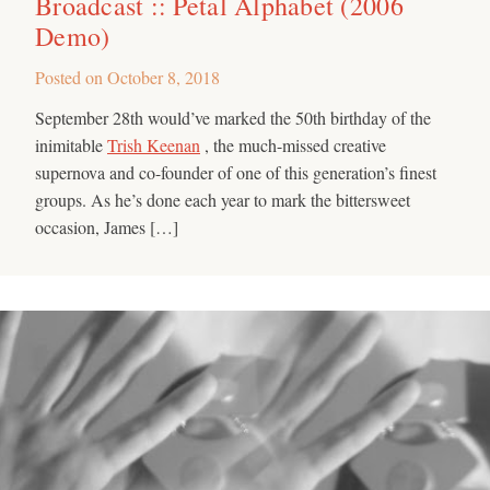
Broadcast :: Petal Alphabet (2006
Demo)
Posted on
October 8, 2018
September 28th would’ve marked the 50th birthday of the
inimitable
Trish Keenan
, the much-missed creative
supernova and co-founder of one of this generation’s finest
groups. As he’s done each year to mark the bittersweet
occasion, James […]