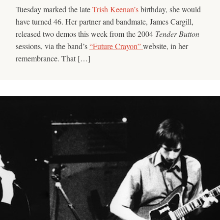
Tuesday marked the late
Trish Keenan’s
birthday, she would
have turned 46. Her partner and bandmate, James Cargill,
released two demos this week from the 2004
Tender Button
sessions, via the band’s
“Future Crayon”
website, in her
remembrance. That […]