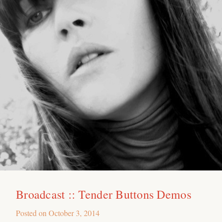
Broadcast :: Tender Buttons Demos
Posted on
October 3, 2014