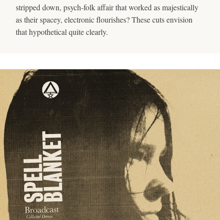
stripped down, psych-folk affair that worked as majestically
as their spacey, electronic flourishes? These cuts envision
that hypothetical quite clearly.