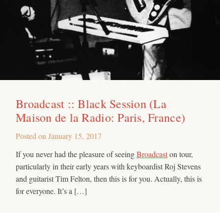
Broadcast :: Black Session (La
Maison de la Radio: Paris, France)
Posted on
January 15, 2017
If you never had the pleasure of seeing
Broadcast
on tour,
particularly in their early years with keyboardist Roj Stevens
and guitarist Tim Felton, then this is for you. Actually, this is
for everyone. It’s a […]