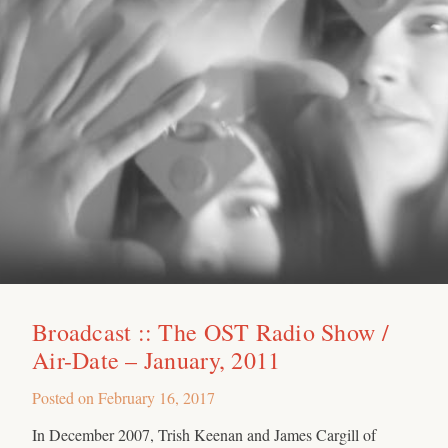
Broadcast :: The OST Radio Show /
Air-Date – January, 2011
Posted on
February 16, 2017
In December 2007, Trish Keenan and James Cargill of