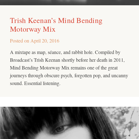
Trish Keenan’s Mind Bending
Motorway Mix
Posted on
April 20, 2016
A mixtape as map, séance, and rabbit hole. Compiled by
Broadcast’s Trish Keenan shortly before her death in 2011,
Mind Bending Motorway Mix remains one of the great
journeys through obscure psych, forgotten pop, and uncanny
sound. Essential listening.