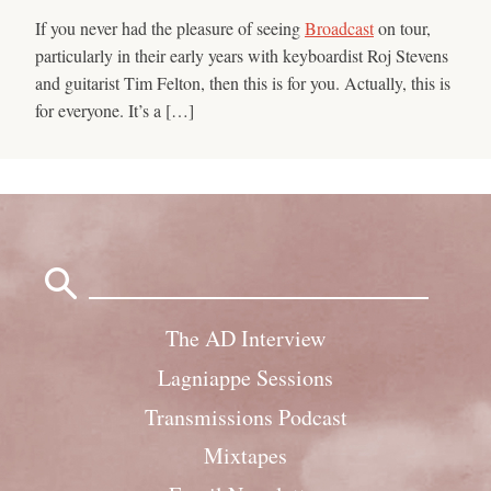
If you never had the pleasure of seeing
Broadcast
on tour,
particularly in their early years with keyboardist Roj Stevens
and guitarist Tim Felton, then this is for you. Actually, this is
for everyone. It’s a […]
Search
for:
The AD Interview
Lagniappe Sessions
Transmissions Podcast
Mixtapes