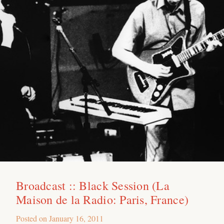
Broadcast :: Black Session (La
Maison de la Radio: Paris, France)
Posted on
January 16, 2011