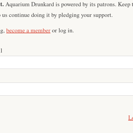
t.
Aquarium Drunkard is powered by its patrons. Keep t
us continue doing it by pledging your support.
ng,
become a member
or log in.
l
L