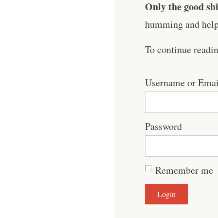
Only the good shi
humming and help 
To continue readi
Username or Emai
Password
Remember me