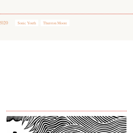
2020
Sonic Youth
Thurston Moore