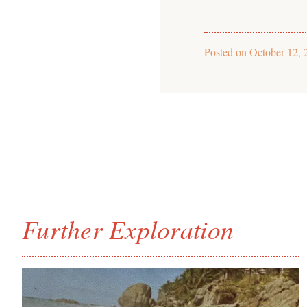
Posted on
October 12, 
Further Exploration