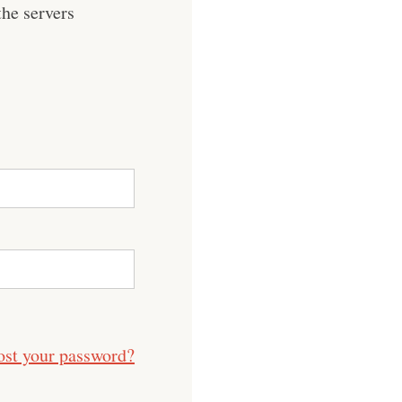
he servers
ost your password?