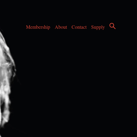
Membership
About
Contact
Supply