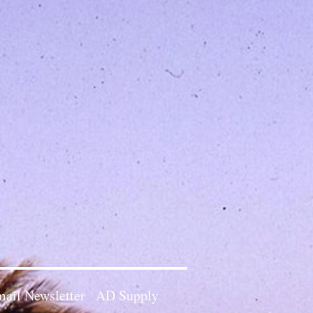
ail Newsletter
AD Supply