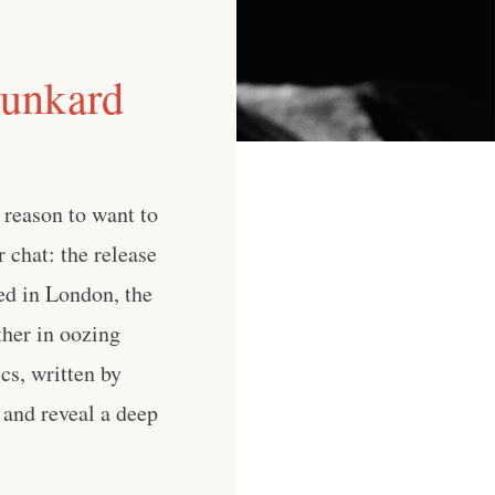
runkard
 reason to want to
r chat: the release
ed in London, the
ther in oozing
cs, written by
 and reveal a deep