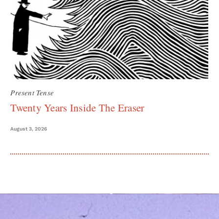
Present Tense
Twenty Years Inside The Eraser
August 3, 2026