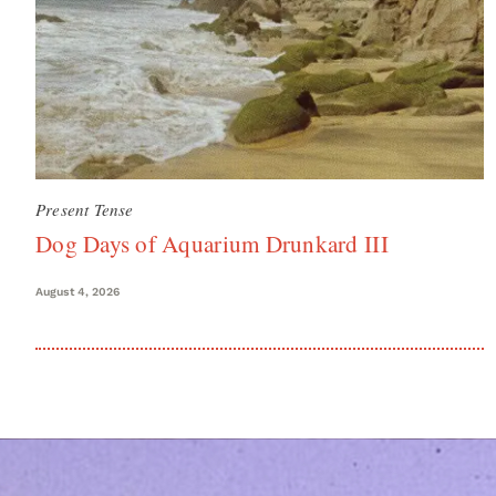
Present Tense
Dog Days of Aquarium Drunkard III
August 4, 2026