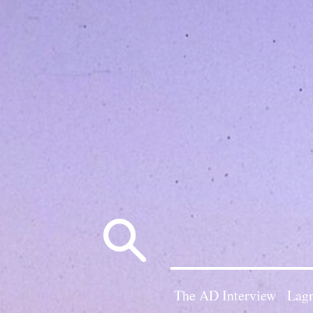
Search
for:
The AD Interview
Lagn