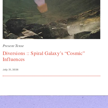
Present Tense
Diversions :: Spiral Galaxy’s “Cosmic”
Influences
July 31, 2026