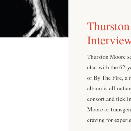
Thurston
Intervie
Thurston Moore sca
chat with the 62-ye
of By The Fire, a
album is all radia
consort and tickli
Moore or transgend
craving for experi