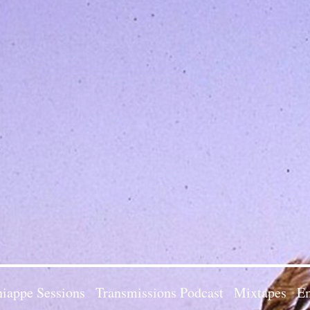
iappe Sessions
Transmissions Podcast
Mixtapes
Em