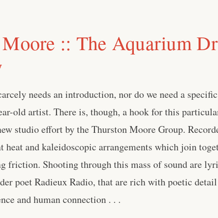
 Moore :: The Aquarium D
w
rcely needs an introduction, nor do we need a specific
ar-old artist. There is, though, a hook for this particula
 new studio effort by the Thurston Moore Group. Record
nt heat and kaleidoscopic arrangements which join toge
ng friction. Shooting through this mass of sound are lyri
er poet Radieux Radio, that are rich with poetic detail
ence and human connection . . .