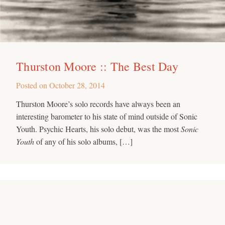
Thurston Moore :: The Best Day
Posted on
October 28, 2014
Thurston Moore’s solo records have always been an
interesting barometer to his state of mind outside of Sonic
Youth. Psychic Hearts, his solo debut, was the most
Sonic
Youth
of any of his solo albums, […]