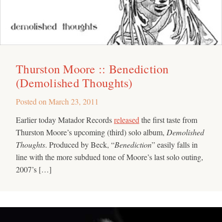
Thurston Moore :: Benediction
(Demolished Thoughts)
Posted on
March 23, 2011
Earlier today Matador Records
released
the first taste from
Thurston Moore’s upcoming (third) solo album,
Demolished
Thoughts
. Produced by Beck, “
Benediction
” easily falls in
line with the more subdued tone of Moore’s last solo outing,
2007’s […]