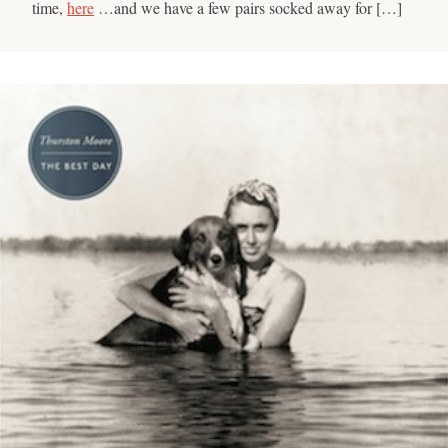
time,
here
…and we have a few pairs socked away for […]