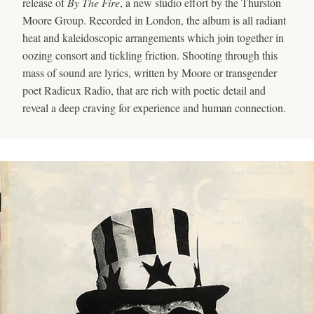
release of
By The Fire
, a new studio effort by the Thurston
Moore Group. Recorded in London, the album is all radiant
heat and kaleidoscopic arrangements which join together in
oozing consort and tickling friction. Shooting through this
mass of sound are lyrics, written by Moore or transgender
poet Radieux Radio, that are rich with poetic detail and
reveal a deep craving for experience and human connection.