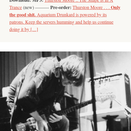
Pre-order:
Only
Trance
(new) ———
Thurston Moore . . .
the good shit.
Aquarium Drunkard is powered by its
patrons. Keep the servers humming and help us continue
doing it by […]