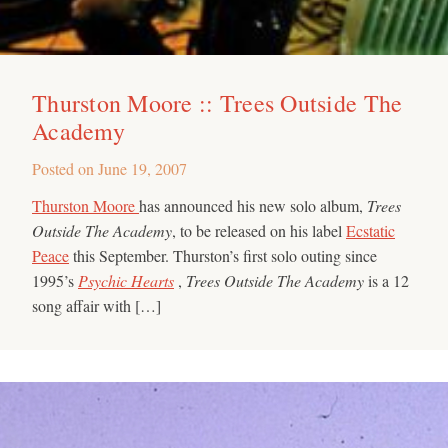
Thurston Moore :: Trees Outside The
Academy
Posted on
June 19, 2007
Thurston Moore
has announced his new solo album,
Trees
Outside The Academy
, to be released on his label
Ecstatic
Peace
this September. Thurston’s first solo outing since
1995’s
Psychic Hearts
,
Trees Outside The Academy
is a 12
song affair with […]
Search