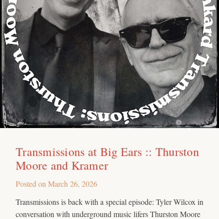
Transmissions at Big Ears :: Thurston
Moore and Kramer
Posted on
March 26, 2026
Transmissions is back with a special episode: Tyler Wilcox in
conversation with underground music lifers Thurston Moore