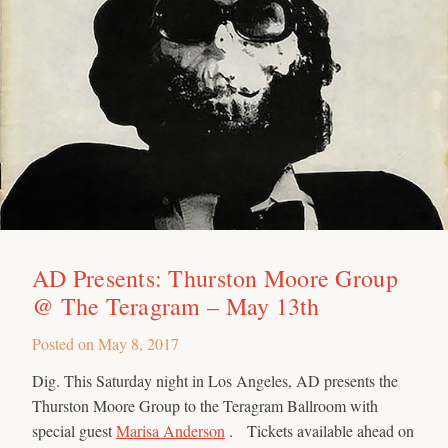
AD Presents: Thurston Moore Group
@ The Teragram – May 13th
Posted on
May 8, 2017
Dig. This Saturday night in Los Angeles, AD presents the
Thurston Moore Group to the Teragram Ballroom with
special guest
Marisa Anderson
. Tickets available ahead on