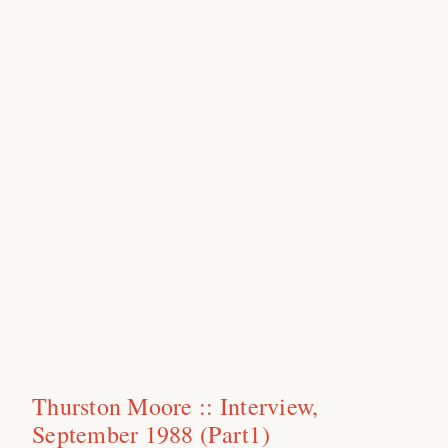
Thurston Moore :: Interview,
September 1988 (Part1)