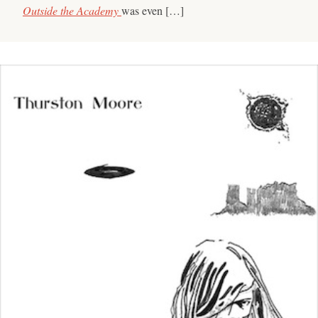
Outside the Academy
was even […]