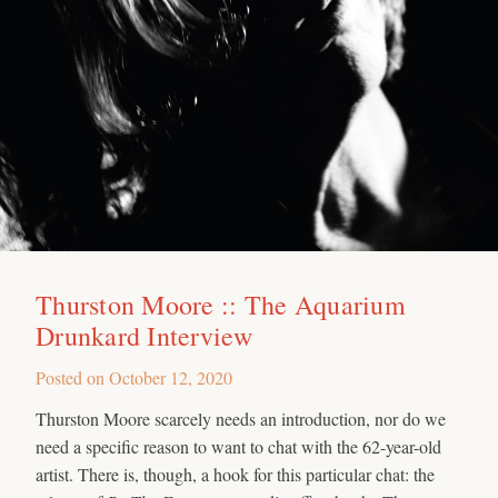
Thurston Moore :: The Aquarium
Drunkard Interview
Posted on
October 12, 2020
Thurston Moore scarcely needs an introduction, nor do we
need a specific reason to want to chat with the 62-year-old
artist. There is, though, a hook for this particular chat: the