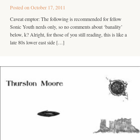
Posted on
October 17, 2011
Caveat emptor: The following is recommended for fellow
Sonic Youth nerds only, so no comments about ‘banality’
below, k? Alright, for those of you still reading, this is like a
late 80s lower east side […]