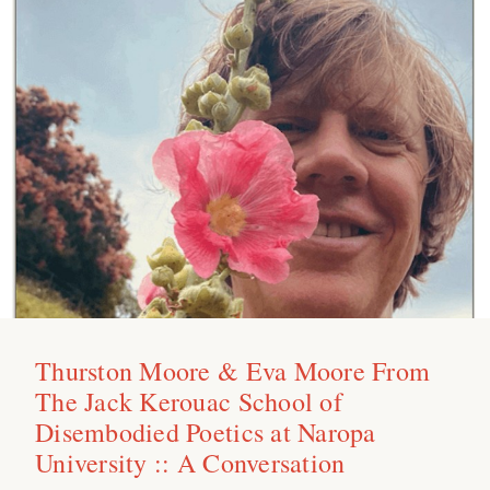
Thurston Moore & Eva Moore From
The Jack Kerouac School of
Disembodied Poetics at Naropa
University :: A Conversation