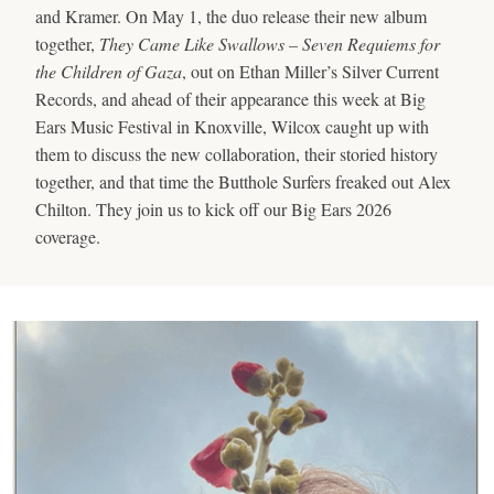
and Kramer. On May 1, the duo release their new album
together,
They Came Like Swallows – Seven Requiems for
the Children of Gaza
, out on Ethan Miller’s Silver Current
Records, and ahead of their appearance this week at Big
Ears Music Festival in Knoxville, Wilcox caught up with
them to discuss the new collaboration, their storied history
together, and that time the Butthole Surfers freaked out Alex
Chilton. They join us to kick off our Big Ears 2026
coverage.