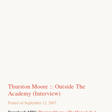
Thurston Moore :: Outside The
Academy (Interview)
Posted on
September 12, 2007
Download:
MP3:
Thurston Moore :: The Shape Is In A