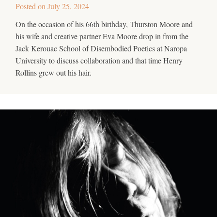
Posted on
July 25, 2024
On the occasion of his 66th birthday, Thurston Moore and
his wife and creative partner Eva Moore drop in from the
Jack Kerouac School of Disembodied Poetics at Naropa
University to discuss collaboration and that time Henry
Rollins grew out his hair.