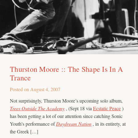
Thurston Moore :: The Shape Is In A
Trance
Posted on
August 4, 2007
Not surprisingly, Thurston Moore’s upcoming solo album,
Trees Outside The Academy
, (Sept 18 via
Ecstatic Peace
)
has been getting a lot of our attention since catching Sonic
Youth’s performance of
Daydream Nation
, in its entirety, at
the Greek […]