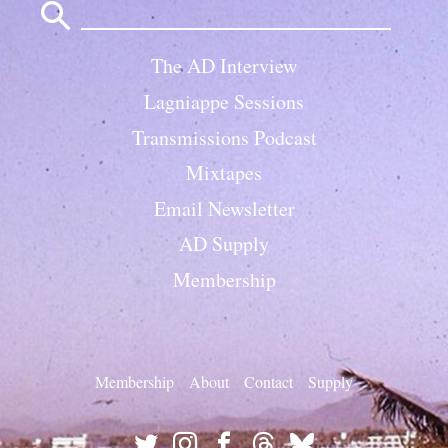
for:
The AD Interview
Lagniappe Sessions
Transmissions Podcast
Mixtapes
Email Newsletter
AD Supply
Membership
Membership
About
Contact
Supply