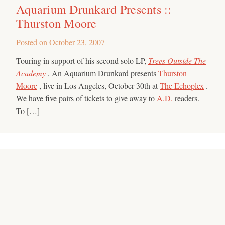
Aquarium Drunkard Presents ::
Thurston Moore
Posted on
October 23, 2007
Touring in support of his second solo LP,
Trees Outside The
Academy
, An Aquarium Drunkard presents
Thurston
Moore
, live in Los Angeles, October 30th at
The Echoplex
.
We have five pairs of tickets to give away to
A.D.
readers.
To […]