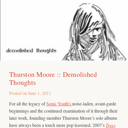
Thurston Moore :: Demolished
Thoughts
Posted on
June 1, 2011
For all the legacy of
Sonic Youth’s
noise-laden, avant-garde
beginnings and the continued examination of it through their
later work, founding member Thurston Moore’s solo albums
have always been a touch more pop leavened. 2007’s
Trees