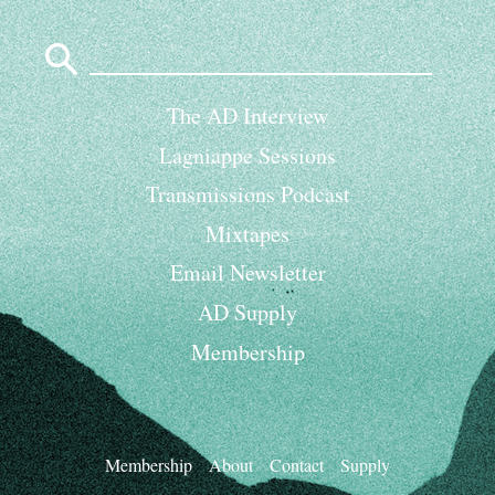
Search
for:
The AD Interview
Lagniappe Sessions
Transmissions Podcast
Mixtapes
Email Newsletter
AD Supply
Membership
Membership
About
Contact
Supply