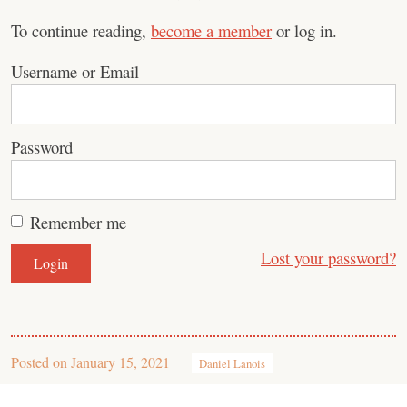
To continue reading,
become a member
or log in.
Username or Email
Password
Remember me
Lost your password?
Posted on
January 15, 2021
Daniel Lanois