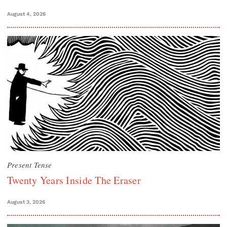
August 4, 2026
Present Tense
Twenty Years Inside The Eraser
August 3, 2026