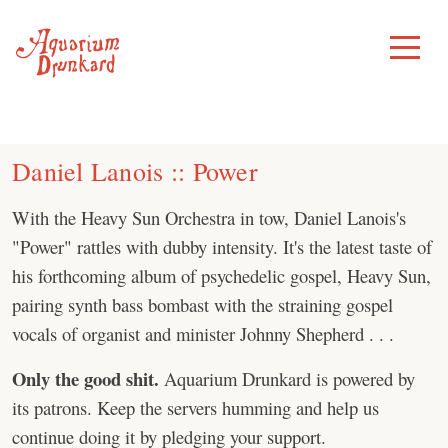
Skip
to
Toggle
Menu
content
Daniel Lanois :: Power
With the Heavy Sun Orchestra in tow, Daniel Lanois's
"Power" rattles with dubby intensity. It's the latest taste of
his forthcoming album of psychedelic gospel, Heavy Sun,
pairing synth bass bombast with the straining gospel
vocals of organist and minister Johnny Shepherd . . .
Only the good shit.
Aquarium Drunkard is powered by
its patrons. Keep the servers humming and help us
continue doing it by pledging your support.