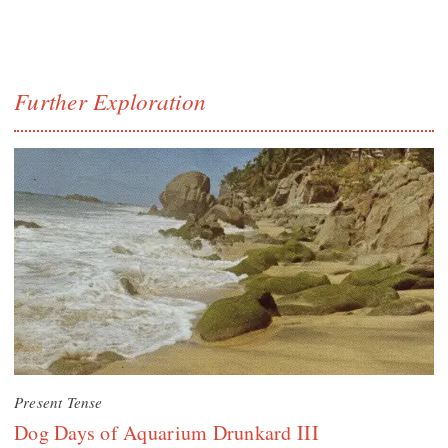
Further Exploration
Present Tense
Dog Days of Aquarium Drunkard III