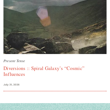
Present Tense
Diversions :: Spiral Galaxy’s “Cosmic”
Influences
July 31, 2026