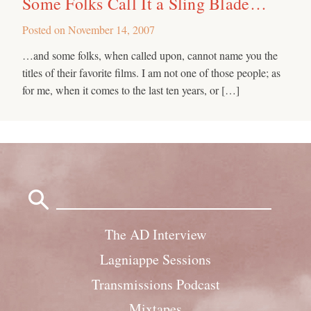
Some Folks Call It a Sling Blade…
Posted on
November 14, 2007
…and some folks, when called upon, cannot name you the
titles of their favorite films. I am not one of those people; as
for me, when it comes to the last ten years, or […]
Search
for:
The AD Interview
Lagniappe Sessions
Transmissions Podcast
Mixtapes