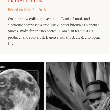
Daniel Lanois
Posted on
May 21, 2018
On their new collaborative album, Daniel Lanois and
electronic composer Aaron Funk, better known as Venetian
Snares, make for an unexpected “Canadian team.” As a
producer and solo artist, Lanois’s work is dedicated to open,
[…]