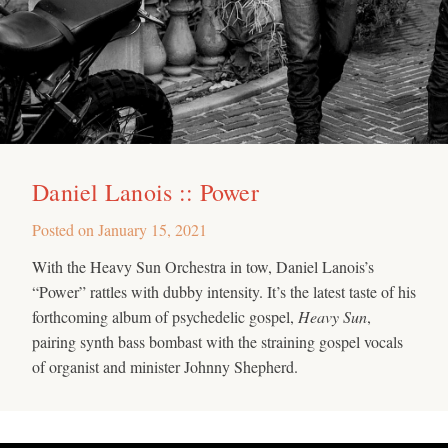
Daniel Lanois :: Power
Posted on
January 15, 2021
With the Heavy Sun Orchestra in tow, Daniel Lanois’s
“Power” rattles with dubby intensity. It’s the latest taste of his
forthcoming album of psychedelic gospel,
Heavy Sun
,
pairing synth bass bombast with the straining gospel vocals
of organist and minister Johnny Shepherd.