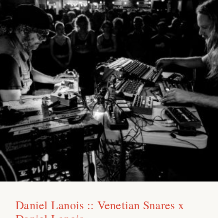
Daniel Lanois :: Venetian Snares x