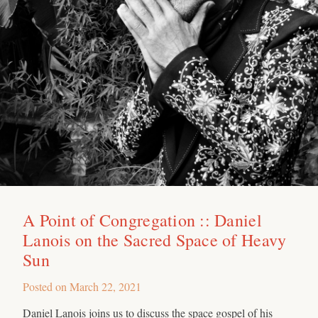
A Point of Congregation :: Daniel
Lanois on the Sacred Space of Heavy
Sun
Posted on
March 22, 2021
Daniel Lanois joins us to discuss the space gospel of his