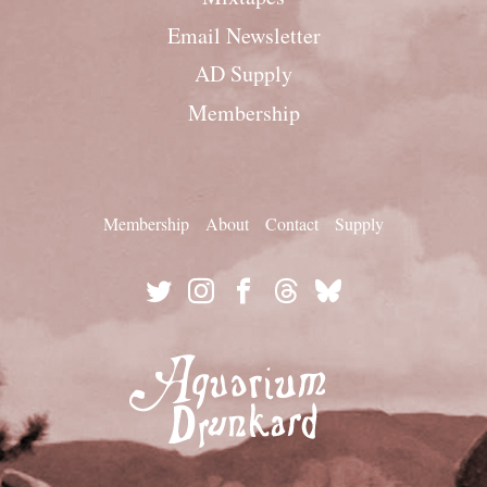
Email Newsletter
AD Supply
Membership
Membership
About
Contact
Supply