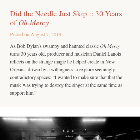
Did the Needle Just Skip :: 30 Years
Oh Mercy
of
Posted on
August 7, 2019
As Bob Dylan’s swampy and haunted classic
Oh Mercy
turns 30 years old, producer and musician Daniel Lanois
reflects on the strange magic he helped create in New
Orleans, driven by a willingness to explore seemingly
contradictory spaces: “I wanted to make sure that that the
music was trying to destroy the singer at the same time as
support him.”