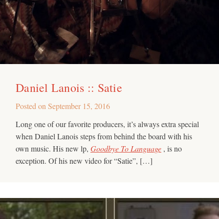
Daniel Lanois :: Satie
Posted on
September 15, 2016
Long one of our favorite producers, it’s always extra special
when Daniel Lanois steps from behind the board with his
own music. His new lp,
Goodbye To Language
, is no
exception. Of his new video for “Satie”, […]