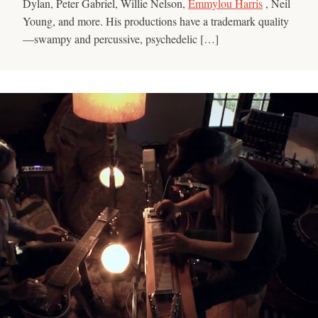
Dylan, Peter Gabriel, Willie Nelson,
Emmylou Harris
, Neil
Young, and more. His productions have a trademark quality
—swampy and percussive, psychedelic […]