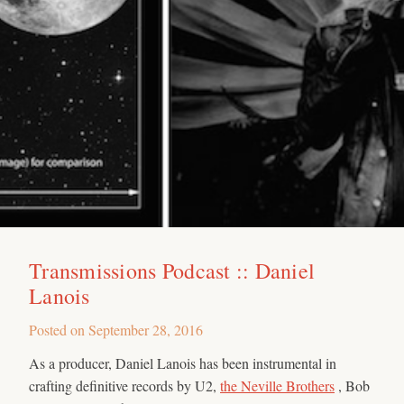
Transmissions Podcast :: Daniel
Lanois
Posted on
September 28, 2016
As a producer, Daniel Lanois has been instrumental in
crafting definitive records by U2,
the Neville Brothers
, Bob