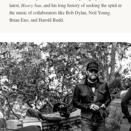
latest,
Heavy Sun
, and his long history of seeking the spirit in
the music of collaborators like Bob Dylan, Neil Young,
Brian Eno, and Harold Budd.