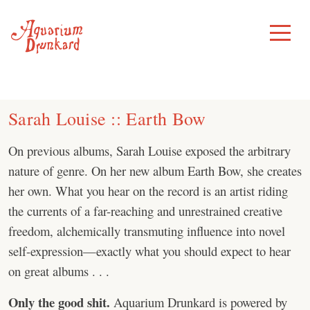
Skip
to
Toggle
Menu
content
Sarah Louise :: Earth Bow
On previous albums, Sarah Louise exposed the arbitrary
nature of genre. On her new album Earth Bow, she creates
her own. What you hear on the record is an artist riding
the currents of a far-reaching and unrestrained creative
freedom, alchemically transmuting influence into novel
self-expression—exactly what you should expect to hear
on great albums . . .
Only the good shit.
Aquarium Drunkard is powered by