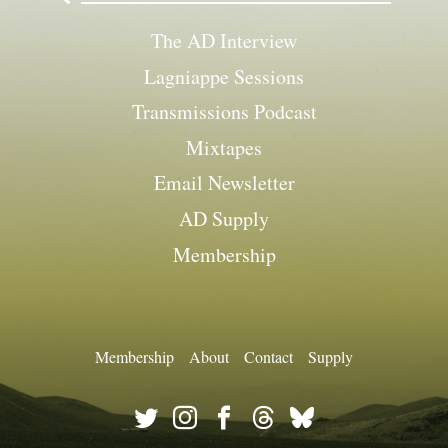
The AD Interview
Lagniappe Sessions
Transmissions Podcast
Mixtapes
Email Newsletter
AD Supply
Membership
Membership
About
Contact
Supply