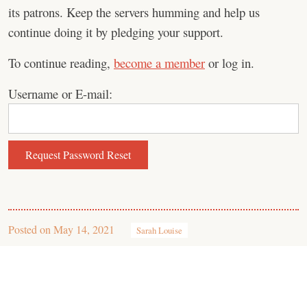
its patrons. Keep the servers humming and help us
continue doing it by pledging your support.
To continue reading,
become a member
or log in.
Username or E-mail:
Posted on
May 14, 2021
Sarah Louise