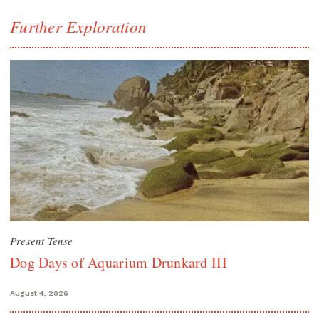
Further Exploration
Present Tense
Dog Days of Aquarium Drunkard III
August 4, 2026