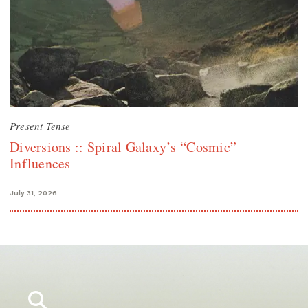
Present Tense
Diversions :: Spiral Galaxy’s “Cosmic”
Influences
July 31, 2026
Search
for: