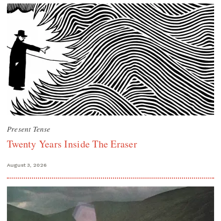
Present Tense
Twenty Years Inside The Eraser
August 3, 2026