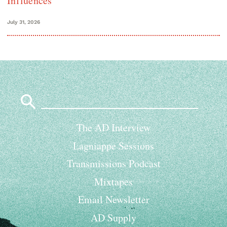
Influences
July 31, 2026
Search
for:
The AD Interview
Lagniappe Sessions
Transmissions Podcast
Mixtapes
Email Newsletter
AD Supply