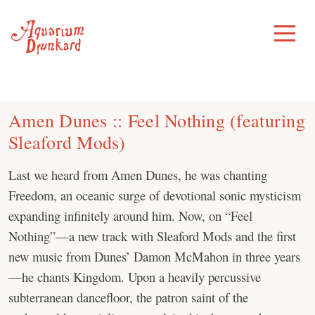
Skip
to
Toggle
Menu
content
Amen Dunes :: Feel Nothing (featuring
Sleaford Mods)
Last we heard from Amen Dunes, he was chanting
Freedom, an oceanic surge of devotional sonic mysticism
expanding infinitely around him. Now, on “Feel
Nothing”—a new track with Sleaford Mods and the first
new music from Dunes’ Damon McMahon in three years
—he chants Kingdom. Upon a heavily percussive
subterranean dancefloor, the patron saint of the