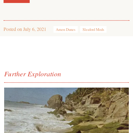
Posted on
July 6, 2021
Amen Dunes
Sleaford Mods
Further Exploration