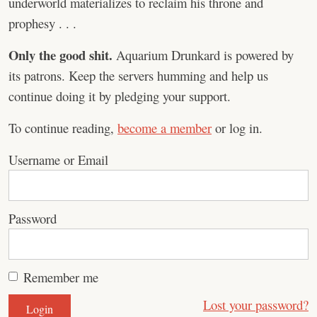
underworld materializes to reclaim his throne and
prophesy . . .
Only the good shit.
Aquarium Drunkard is powered by
its patrons. Keep the servers humming and help us
continue doing it by pledging your support.
To continue reading,
become a member
or log in.
Username or Email
Password
Remember me
Lost your password?