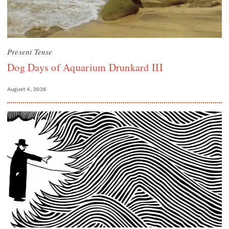
Present Tense
Dog Days of Aquarium Drunkard III
August 4, 2026