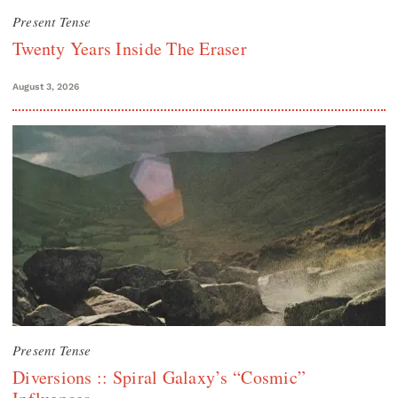
Present Tense
Twenty Years Inside The Eraser
August 3, 2026
Present Tense
Diversions :: Spiral Galaxy’s “Cosmic”