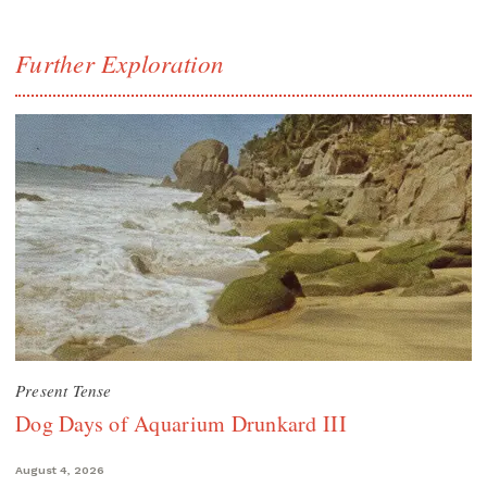
Further Exploration
Present Tense
Dog Days of Aquarium Drunkard III
August 4, 2026