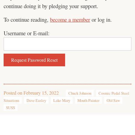
continue doing it by pledging your support.
To continue reading,
become a member
or log in.
Username or E-mail:
Posted on
February 15, 2022
Chuck Johnson
Cosmic Pedal Steel
Situations
Dave Easley
Lake Mary
Mouth Painter
Old Saw
SUSS