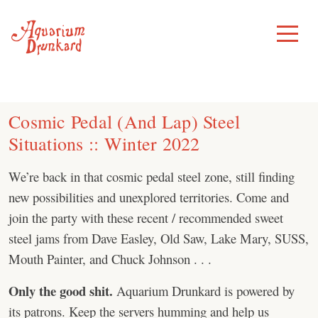
Skip
to
Toggle
Menu
content
Cosmic Pedal (And Lap) Steel
Situations :: Winter 2022
We’re back in that cosmic pedal steel zone, still finding
new possibilities and unexplored territories. Come and
join the party with these recent / recommended sweet
steel jams from Dave Easley, Old Saw, Lake Mary, SUSS,
Mouth Painter, and Chuck Johnson . . .
Only the good shit.
Aquarium Drunkard is powered by
its patrons. Keep the servers humming and help us