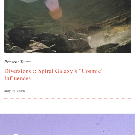
Present Tense
Diversions :: Spiral Galaxy’s “Cosmic”
Influences
July 31, 2026
Search