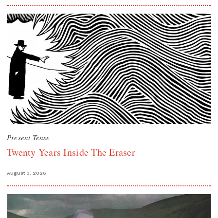
Present Tense
Twenty Years Inside The Eraser
August 3, 2026