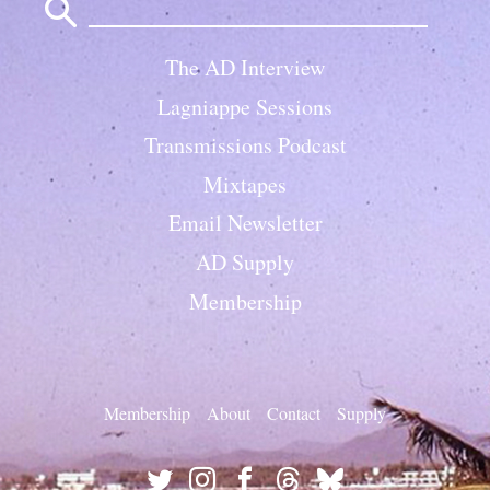
for:
The AD Interview
Lagniappe Sessions
Transmissions Podcast
Mixtapes
Email Newsletter
AD Supply
Membership
Membership
About
Contact
Supply