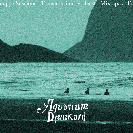
iappe Sessions
Transmissions Podcast
Mixtapes
Em