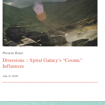
Present Tense
Diversions :: Spiral Galaxy’s “Cosmic”
Influences
July 31, 2026