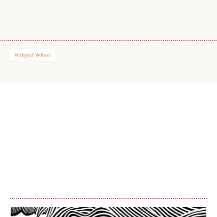
Winged Wheel