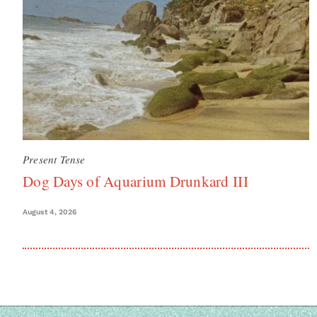
Present Tense
Dog Days of Aquarium Drunkard III
August 4, 2026