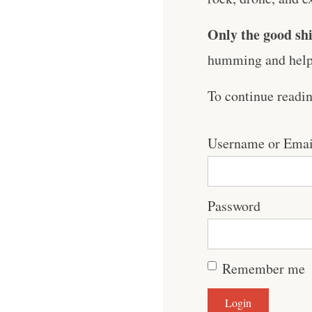
Only the good shi
humming and help 
To continue readi
Username or Emai
Password
Remember me