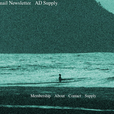
ail Newsletter
AD Supply
Membership
About
Contact
Supply