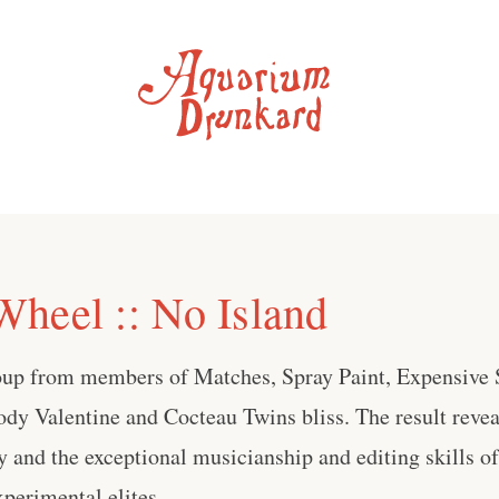
heel :: No Island
up from members of Matches, Spray Paint, Expensive S
dy Valentine and Cocteau Twins bliss. The result revea
 and the exceptional musicianship and editing skills o
perimental elites . . .