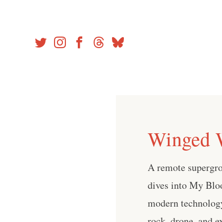
Skip
to
content
Winged W
A remote supergro
dives into My Bloo
modern technology
rock, drone, and ex