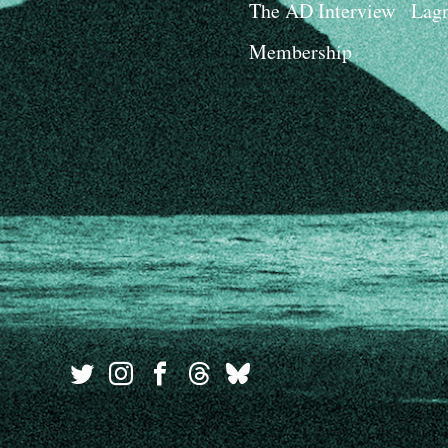
The AD Interview
Lagn
Membership