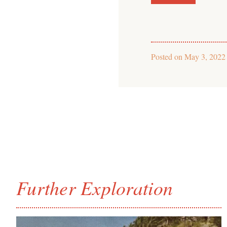
Posted on
May 3, 2022
Further Exploration