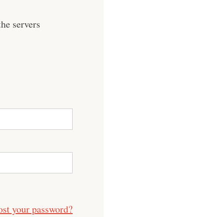
he servers
ost your password?