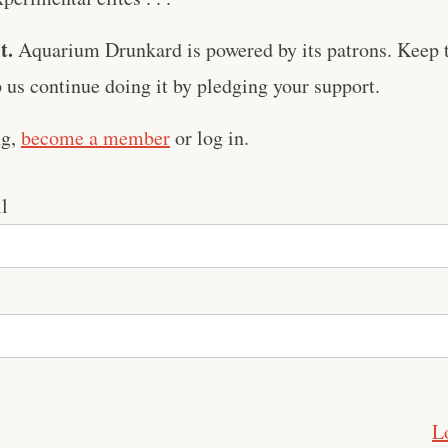
t.
Aquarium Drunkard is powered by its patrons. Keep t
us continue doing it by pledging your support.
ng,
become a member
or log in.
l
L