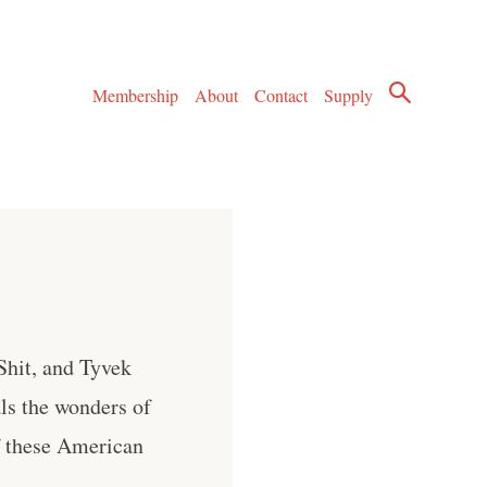
Membership
About
Contact
Supply
hit, and Tyvek
ls the wonders of
f these American