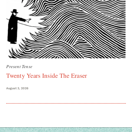
Present Tense
Twenty Years Inside The Eraser
August 3, 2026