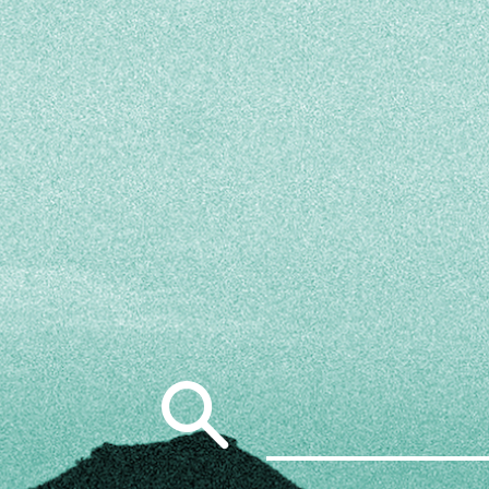
Search
for: