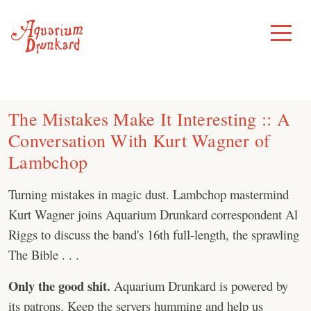
Skip
to
Toggle
Menu
content
The Mistakes Make It Interesting :: A
Conversation With Kurt Wagner of
Lambchop
Turning mistakes in magic dust. Lambchop mastermind
Kurt Wagner joins Aquarium Drunkard correspondent Al
Riggs to discuss the band's 16th full-length, the sprawling
The Bible . . .
Only the good shit.
Aquarium Drunkard is powered by
its patrons. Keep the servers humming and help us