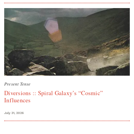
Present Tense
Diversions :: Spiral Galaxy’s “Cosmic”
Influences
July 31, 2026