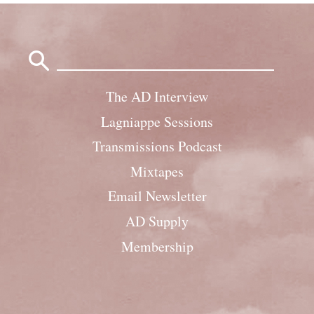
Search
for:
The AD Interview
Lagniappe Sessions
Transmissions Podcast
Mixtapes
Email Newsletter
AD Supply
Membership