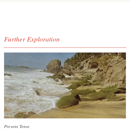
Further Exploration
Present Tense