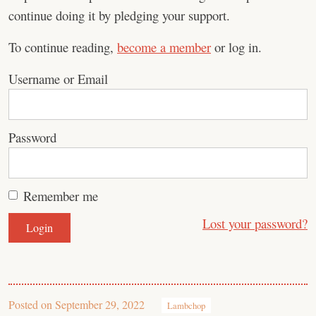
continue doing it by pledging your support.
To continue reading,
become a member
or log in.
Username or Email
Password
Remember me
Lost your password?
Posted on
September 29, 2022
Lambchop