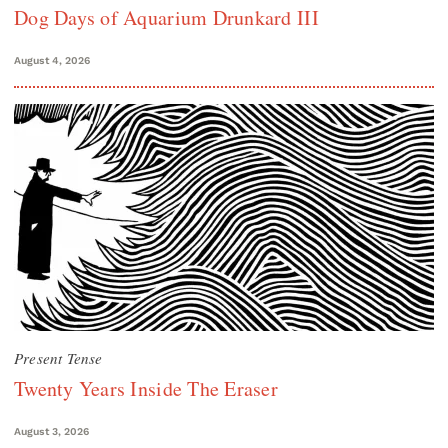
Dog Days of Aquarium Drunkard III
August 4, 2026
Present Tense
Twenty Years Inside The Eraser
August 3, 2026