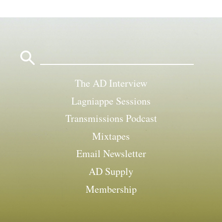
Search
for:
The AD Interview
Lagniappe Sessions
Transmissions Podcast
Mixtapes
Email Newsletter
AD Supply
Membership