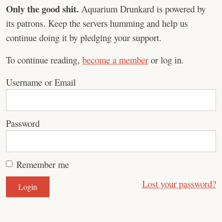
Only the good shit.
Aquarium Drunkard is powered by
its patrons. Keep the servers humming and help us
continue doing it by pledging your support.
To continue reading,
become a member
or log in.
Username or Email
Password
Remember me
Lost your password?