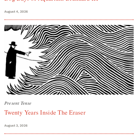
August 4, 2026
Present Tense
Twenty Years Inside The Eraser
August 3, 2026