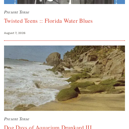
Present Tense
Twisted Teens :: Florida Water Blues
August 7, 2026
Present Tense
Dog Days of Aquarium Drunkard III