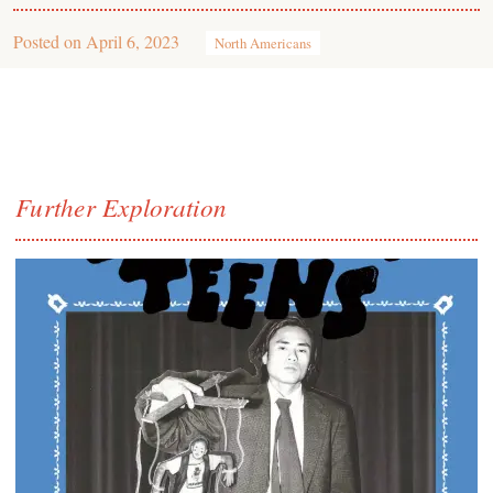
Posted on
April 6, 2023
North Americans
Further Exploration