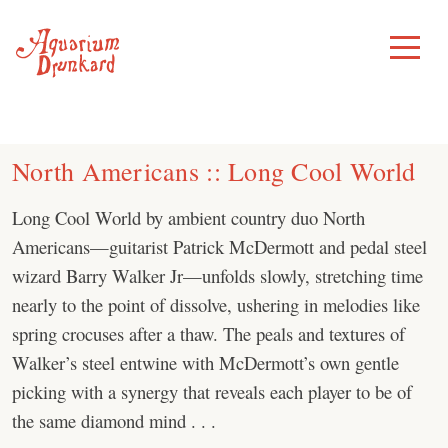
Skip
to
Toggle
Menu
content
North Americans :: Long Cool World
Long Cool World by ambient country duo North
Americans—guitarist Patrick McDermott and pedal steel
wizard Barry Walker Jr—unfolds slowly, stretching time
nearly to the point of dissolve, ushering in melodies like
spring crocuses after a thaw. The peals and textures of
Walker’s steel entwine with McDermott’s own gentle
picking with a synergy that reveals each player to be of
the same diamond mind . . .