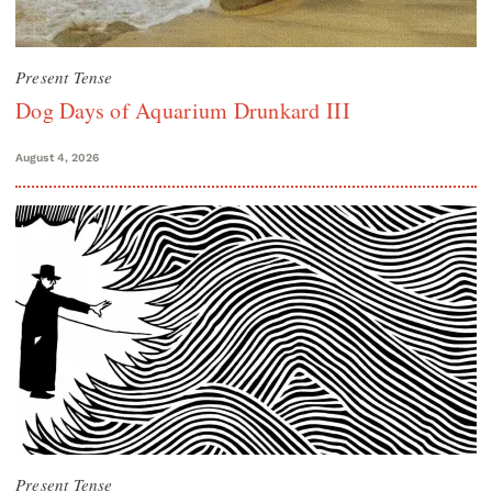
Present Tense
Dog Days of Aquarium Drunkard III
August 4, 2026
Present Tense