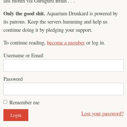
last month via Guruguru Brain . . .
Only the good shit.
Aquarium Drunkard is powered by
its patrons. Keep the servers humming and help us
continue doing it by pledging your support.
To continue reading,
become a member
or log in.
Username or Email
Password
Remember me
Lost your password?