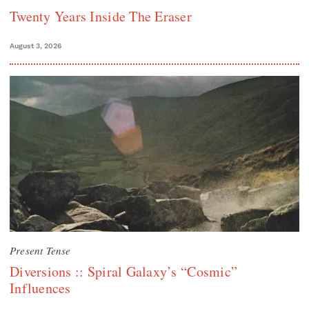
Twenty Years Inside The Eraser
August 3, 2026
Present Tense
Diversions :: Spiral Galaxy’s “Cosmic”
Influences