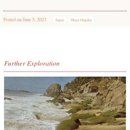
Posted on
June 5, 2023
Japan
Maya Ongaku
Further Exploration