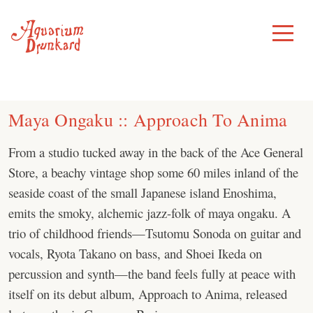
Skip
to
Toggle
Menu
content
Maya Ongaku :: Approach To Anima
From a studio tucked away in the back of the Ace General
Store, a beachy vintage shop some 60 miles inland of the
seaside coast of the small Japanese island Enoshima,
emits the smoky, alchemic jazz-folk of maya ongaku. A
trio of childhood friends—Tsutomu Sonoda on guitar and
vocals, Ryota Takano on bass, and Shoei Ikeda on
percussion and synth—the band feels fully at peace with
itself on its debut album, Approach to Anima, released