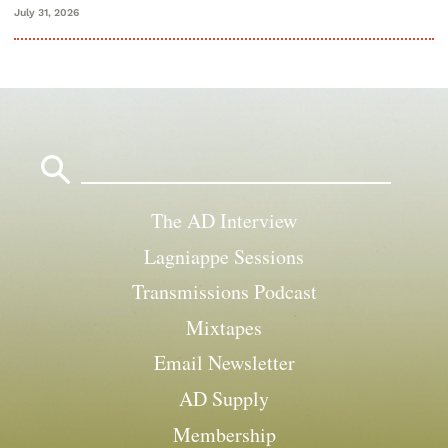
July 31, 2026
Search
for:
The AD Interview
Lagniappe Sessions
Transmissions Podcast
Mixtapes
Email Newsletter
AD Supply
Membership