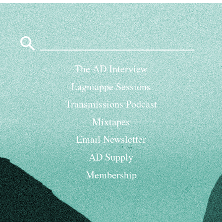
Search
for:
The AD Interview
Lagniappe Sessions
Transmissions Podcast
Mixtapes
Email Newsletter
AD Supply
Membership