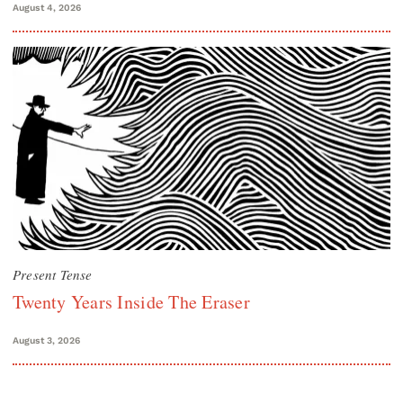
August 4, 2026
Present Tense
Twenty Years Inside The Eraser
August 3, 2026