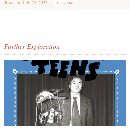
Posted on
July 25, 2023
Blake Mills
Further Exploration