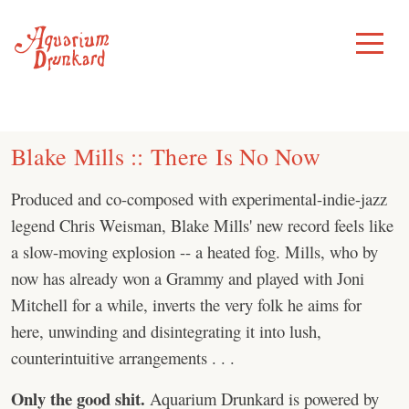
Skip
to
Toggle
Menu
content
Blake Mills :: There Is No Now
Produced and co-composed with experimental-indie-jazz
legend Chris Weisman, Blake Mills' new record feels like
a slow-moving explosion -- a heated fog. Mills, who by
now has already won a Grammy and played with Joni
Mitchell for a while, inverts the very folk he aims for
here, unwinding and disintegrating it into lush,
counterintuitive arrangements . . .
Only the good shit.
Aquarium Drunkard is powered by