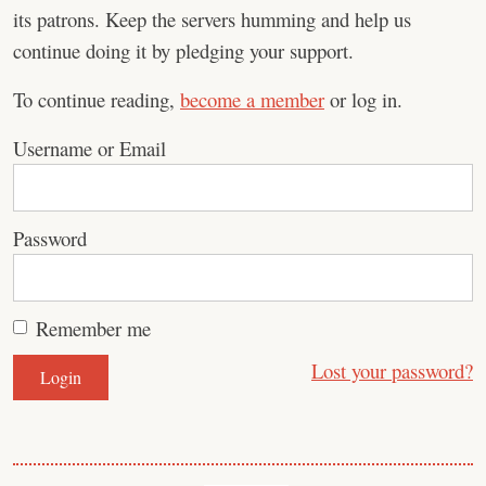
its patrons. Keep the servers humming and help us
continue doing it by pledging your support.
To continue reading,
become a member
or log in.
Username or Email
Password
Remember me
Lost your password?