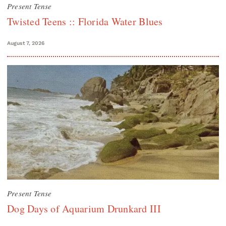
Present Tense
Twisted Teens :: Florida Water Blues
August 7, 2026
Present Tense
Dog Days of Aquarium Drunkard III