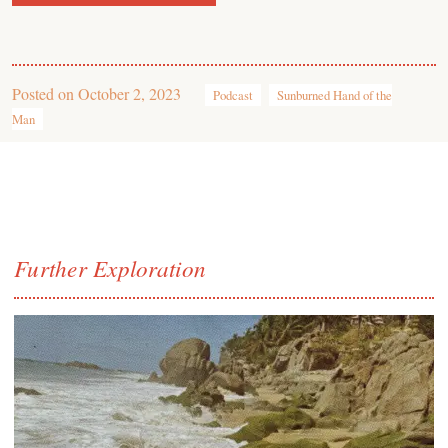
Posted on
October 2, 2023
Podcast
Sunburned Hand of the
Man
Further Exploration