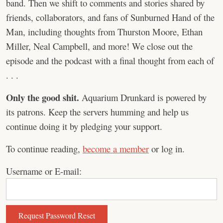
band. Then we shift to comments and stories shared by
friends, collaborators, and fans of Sunburned Hand of the
Man, including thoughts from Thurston Moore, Ethan
Miller, Neal Campbell, and more! We close out the
episode and the podcast with a final thought from each of
. . .
Only the good shit.
Aquarium Drunkard is powered by
its patrons. Keep the servers humming and help us
continue doing it by pledging your support.
To continue reading,
become a member
or log in.
Username or E-mail: