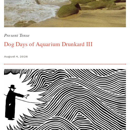
Present Tense
Dog Days of Aquarium Drunkard III
August 4, 2026