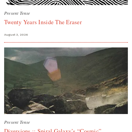
Present Tense
Twenty Years Inside The Eraser
August 3, 2026
Present Tense
Diversions :: Spiral Galaxy’s “Cosmic”