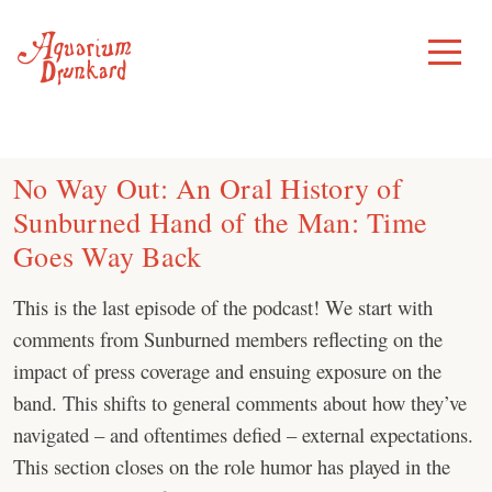
Skip
to
Toggle
Menu
content
No Way Out: An Oral History of
Sunburned Hand of the Man: Time
Goes Way Back
This is the last episode of the podcast! We start with
comments from Sunburned members reflecting on the
impact of press coverage and ensuing exposure on the
band. This shifts to general comments about how they’ve
navigated – and oftentimes defied – external expectations.
This section closes on the role humor has played in the