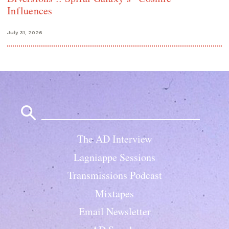
Influences
July 31, 2026
Search
for:
The AD Interview
Lagniappe Sessions
Transmissions Podcast
Mixtapes
Email Newsletter