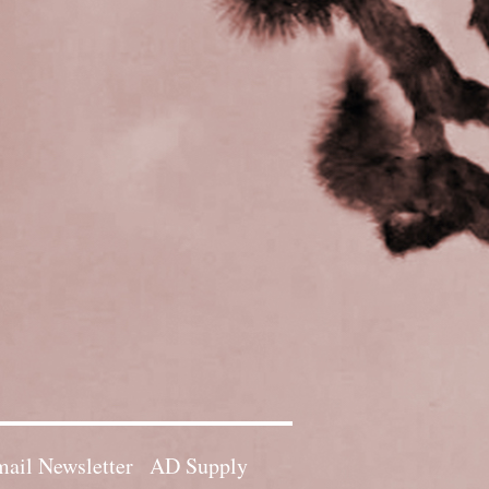
ail Newsletter
AD Supply