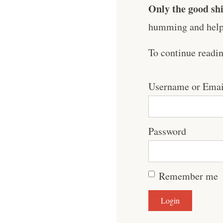
Only the good shi
humming and help 
To continue readi
Username or Emai
Password
Remember me