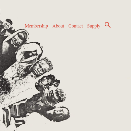
Membership
About
Contact
Supply