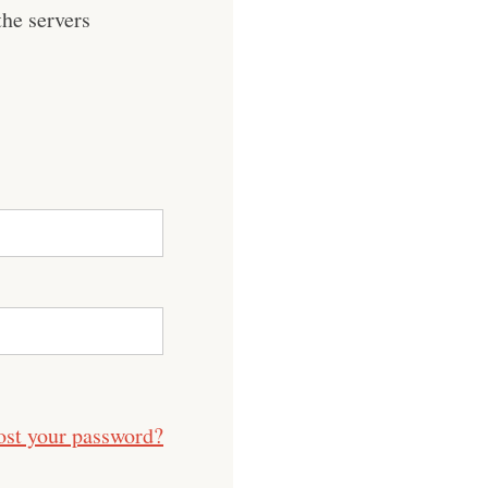
he servers
ost your password?