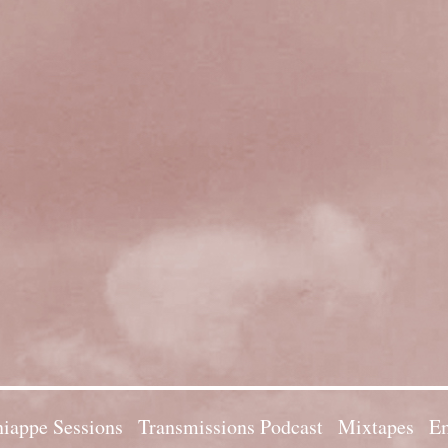
iappe Sessions
Transmissions Podcast
Mixtapes
Em