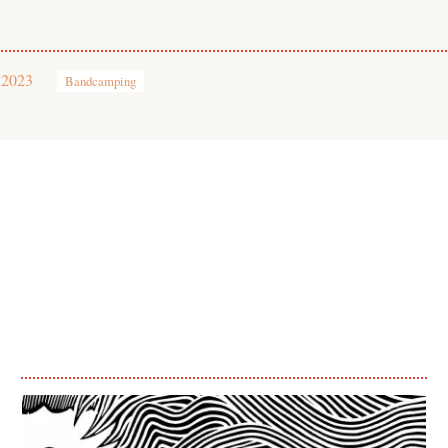
 2023
Bandcamping