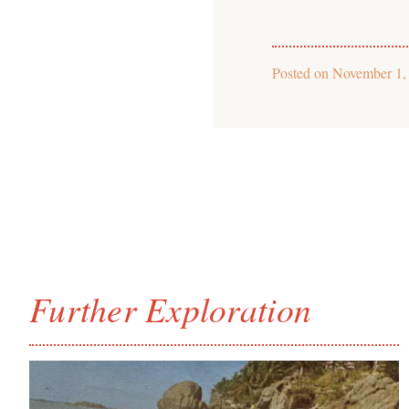
Posted on
November 1,
Further Exploration