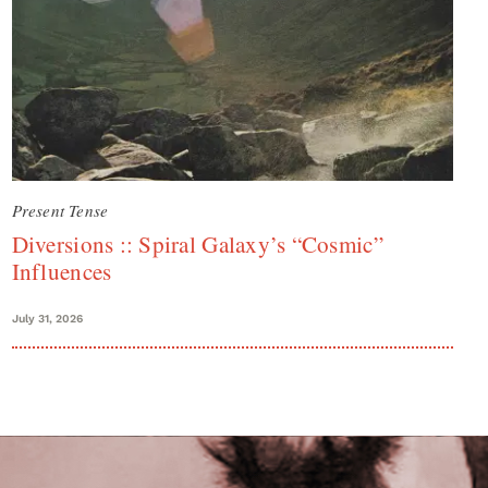
Present Tense
Diversions :: Spiral Galaxy’s “Cosmic”
Influences
July 31, 2026