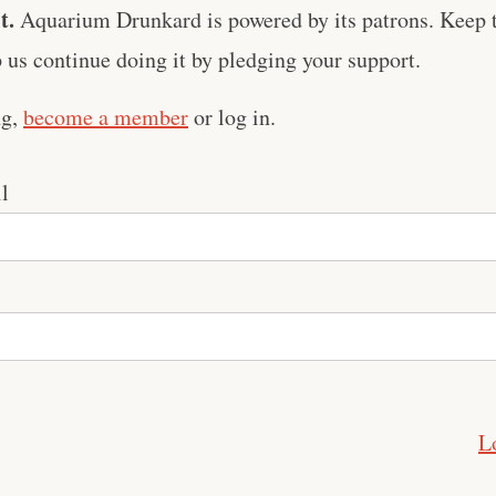
t.
Aquarium Drunkard is powered by its patrons. Keep t
us continue doing it by pledging your support.
ng,
become a member
or log in.
l
L