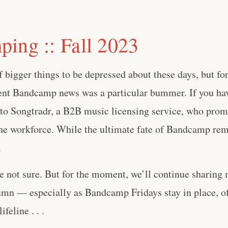
ing :: Fall 2023
 bigger things to be depressed about these days, but for 
cent Bandcamp news was a particular bummer. If you hav
to Songtradr, a B2B music licensing service, who promp
he workforce. While the ultimate fate of Bandcamp rem
.
 not sure. But for the moment, we’ll continue sharing 
n — especially as Bandcamp Fridays stay in place, off
feline . . .