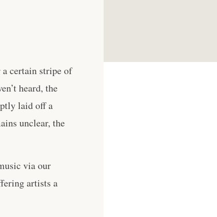
a certain stripe of
en’t heard, the
tly laid off a
ains unclear, the
music via our
ering artists a