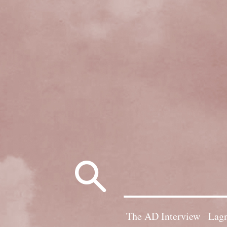
Search
for:
The AD Interview
Lagn