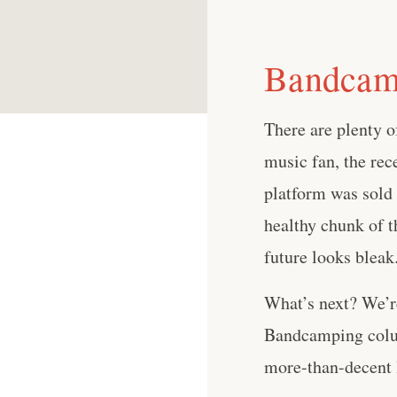
Bandcamp
There are plenty of
music fan, the re
platform was sold 
healthy chunk of t
future looks bleak
What’s next? We’re
Bandcamping colum
more-than-decent li