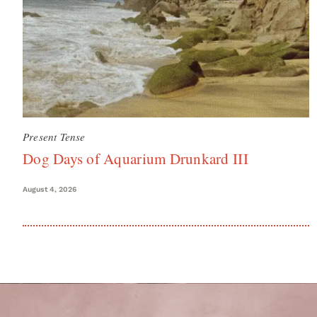
Present Tense
Dog Days of Aquarium Drunkard III
August 4, 2026