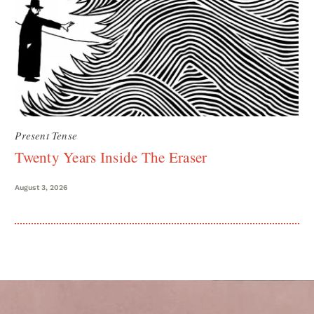
Present Tense
Twenty Years Inside The Eraser
August 3, 2026