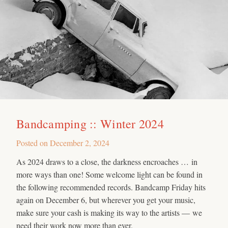
Bandcamping :: Winter 2024
Posted on
December 2, 2024
As 2024 draws to a close, the darkness encroaches … in
more ways than one! Some welcome light can be found in
the following recommended records. Bandcamp Friday hits
again on December 6, but wherever you get your music,
make sure your cash is making its way to the artists — we
need their work now more than ever.