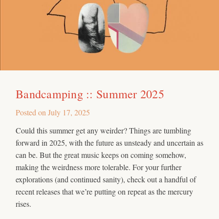
Bandcamping :: Summer 2025
Posted on
July 17, 2025
Could this summer get any weirder? Things are tumbling
forward in 2025, with the future as unsteady and uncertain as
can be. But the great music keeps on coming somehow,
making the weirdness more tolerable. For your further
explorations (and continued sanity), check out a handful of
recent releases that we’re putting on repeat as the mercury
rises.