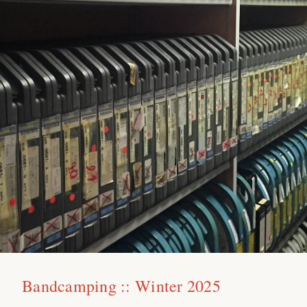
Bandcamping :: Winter 2025