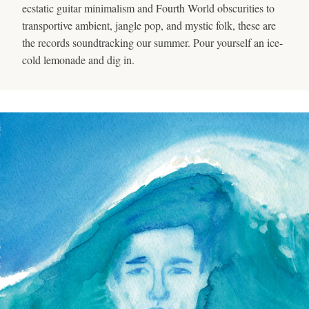
ecstatic guitar minimalism and Fourth World obscurities to
transportive ambient, jangle pop, and mystic folk, these are
the records soundtracking our summer. Pour yourself an ice-
cold lemonade and dig in.