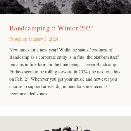
Bandcamping :: Winter 2024
Posted on
January 3, 2024
New tunes for a new year! While the status / coolness of
Bandcamp as a corporate entity is in flux, the platform itself
remains in fine form for the time being — even Bandcamp
Fridays seem to be rolling forward in 2024 (the next one hits
on Feb. 2). Wherever you get your music and however you
choose to support artists, dig in here for some recent /
recommended zones.