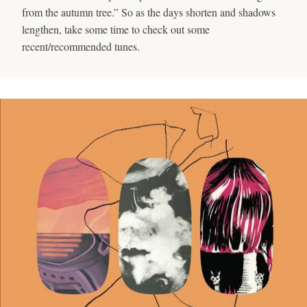
from the autumn tree.” So as the days shorten and shadows
lengthen, take some time to check out some
recent/recommended tunes.