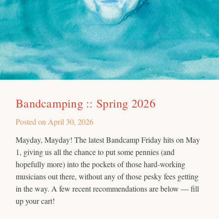
Bandcamping :: Spring 2026
Posted on
April 30, 2026
Mayday, Mayday! The latest Bandcamp Friday hits on May
1, giving us all the chance to put some pennies (and
hopefully more) into the pockets of those hard-working
musicians out there, without any of those pesky fees getting
in the way. A few recent recommendations are below — fill
up your cart!