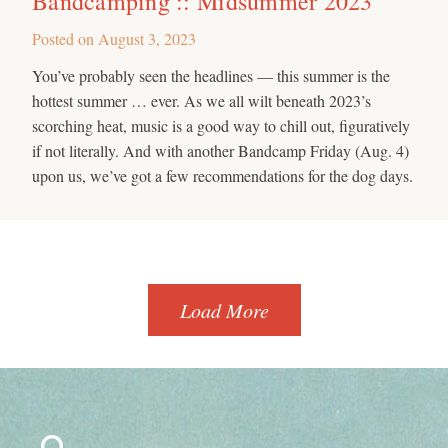
Bandcamping :: Midsummer 2023
Posted on
August 3, 2023
You’ve probably seen the headlines — this summer is the
hottest summer … ever. As we all wilt beneath 2023’s
scorching heat, music is a good way to chill out, figuratively
if not literally. And with another Bandcamp Friday (Aug. 4)
upon us, we’ve got a few recommendations for the dog days.
Load More
Search