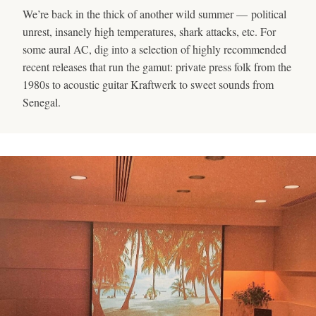
We’re back in the thick of another wild summer — political
unrest, insanely high temperatures, shark attacks, etc. For
some aural AC, dig into a selection of highly recommended
recent releases that run the gamut: private press folk from the
1980s to acoustic guitar Kraftwerk to sweet sounds from
Senegal.