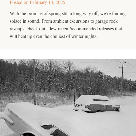
Posted on
February 13, 2025
With the promise of spring still a long way off, we’re finding
solace in sound. From ambient excursions to garage rock
raveups, check out a few recent/recommended releases that
will heat up even the chilliest of winter nights.