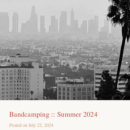
Bandcamping :: Summer 2024
Posted on
July 22, 2024