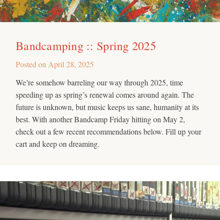
Bandcamping :: Spring 2025
Posted on
April 28, 2025
We’re somehow barreling our way through 2025, time
speeding up as spring’s renewal comes around again. The
future is unknown, but music keeps us sane, humanity at its
best. With another Bandcamp Friday hitting on May 2,
check out a few recent recommendations below. Fill up your
cart and keep on dreaming.