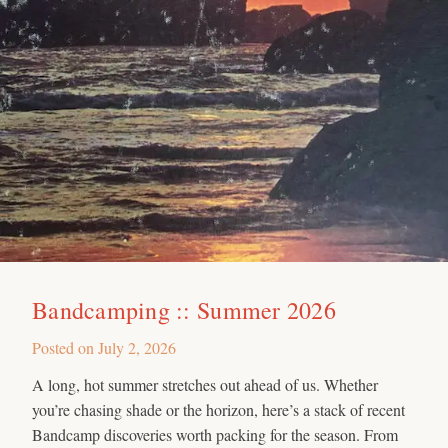
Bandcamping :: Summer 2026
Posted on
July 2, 2026
A long, hot summer stretches out ahead of us. Whether
you’re chasing shade or the horizon, here’s a stack of recent
Bandcamp discoveries worth packing for the season. From