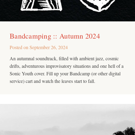
Bandcamping :: Autumn 2024
Posted on
September 26, 2024
An autumnal soundtrack, filled with ambient jazz, cosmic
drifts, adventurous improvisatory situations and one hell of a
Sonic Youth cover. Fill up your Bandcamp (or other digital
service) cart and watch the leaves start to fall.