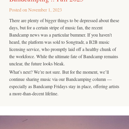
Posted on
November 1, 2023
There are plenty of bigger things to be depressed about these
days, but for a certain stripe of music fan, the recent
Bandcamp news was a particular bummer. If you haven’t
heard, the platform was sold to Songtradr, a B2B music
licensing service, who promptly laid off a healthy chunk of
the workforce. While the ultimate fate of Bandcamp remains
unclear, the future looks bleak.
What’s next? We’re not sure. But for the moment, we’ll
continue sharing music via our Bandcamping column —
especially as Bandcamp Fridays stay in place, offering artists
a more-than-decent lifeline.