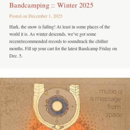
Bandcamping :: Winter 2025
Posted on
December 1, 2025
Hark, the snow is falling! At least in some places of the
world it is. As winter descends, we’ve got some
recent/recommended records to soundtrack the chillier
months. Fill up your cart for the latest Bandcamp Friday on
Dec. 5.