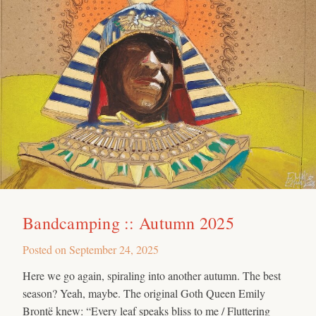
Bandcamping :: Autumn 2025
Posted on
September 24, 2025
Here we go again, spiraling into another autumn. The best
season? Yeah, maybe. The original Goth Queen Emily
Brontë knew: “Every leaf speaks bliss to me / Fluttering