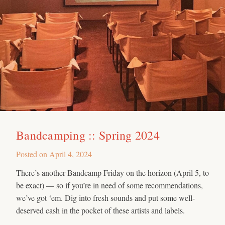
Bandcamping :: Spring 2024
Posted on
April 4, 2024
There’s another Bandcamp Friday on the horizon (April 5, to
be exact) — so if you’re in need of some recommendations,
we’ve got ‘em. Dig into fresh sounds and put some well-
deserved cash in the pocket of these artists and labels.