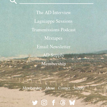
for:
The AD Interview
Lagniappe Sessions
Transmissions Podcast
Mixtapes
Email Newsletter
AD Supply
Membership
Membership
About
Contact
Supply