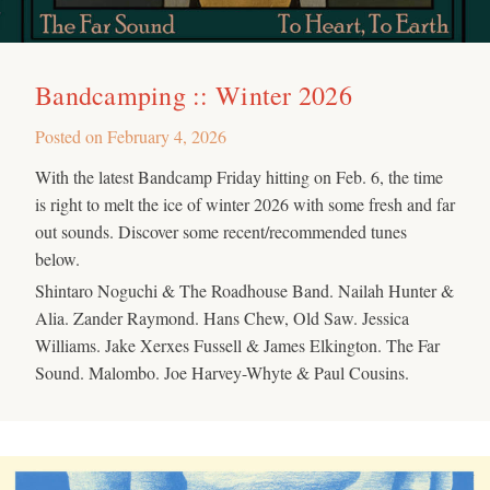
Bandcamping :: Winter 2026
Posted on
February 4, 2026
With the latest Bandcamp Friday hitting on Feb. 6, the time
is right to melt the ice of winter 2026 with some fresh and far
out sounds. Discover some recent/recommended tunes
below.
Shintaro Noguchi & The Roadhouse Band. Nailah Hunter &
Alia. Zander Raymond. Hans Chew, Old Saw. Jessica
Williams. Jake Xerxes Fussell & James Elkington. The Far
Sound. Malombo. Joe Harvey-Whyte & Paul Cousins.