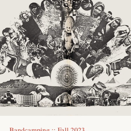
Bandcamping :: Fall 2023