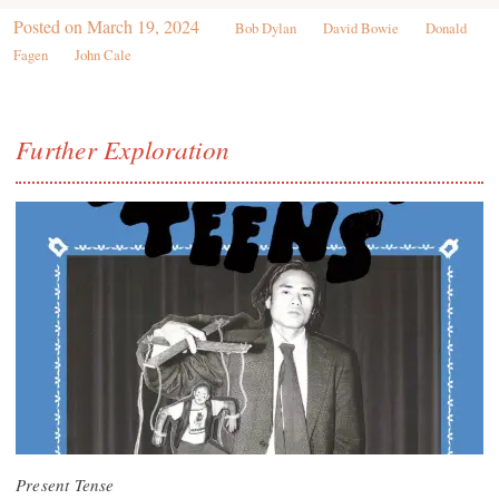
Posted on
March 19, 2024
Bob Dylan
David Bowie
Donald
Fagen
John Cale
Further Exploration
Present Tense