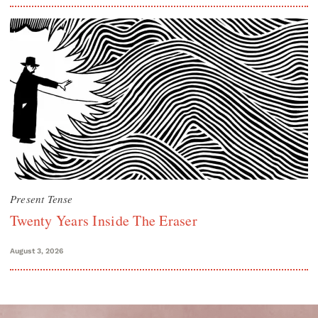
Present Tense
Twenty Years Inside The Eraser
August 3, 2026