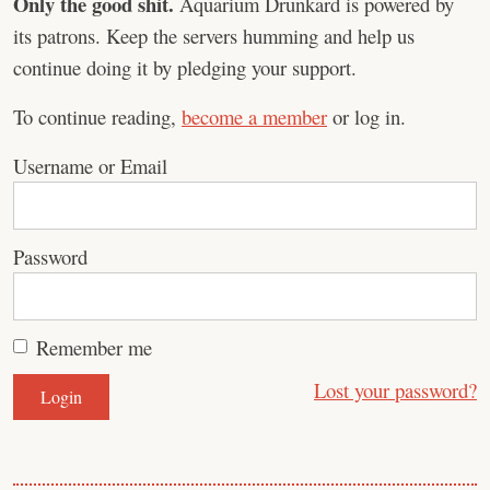
Only the good shit.
Aquarium Drunkard is powered by
its patrons. Keep the servers humming and help us
continue doing it by pledging your support.
To continue reading,
become a member
or log in.
Username or Email
Password
Remember me
Lost your password?