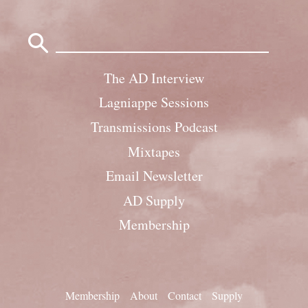
Search
for:
The AD Interview
Lagniappe Sessions
Transmissions Podcast
Mixtapes
Email Newsletter
AD Supply
Membership
Membership
About
Contact
Supply