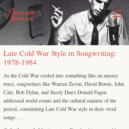
Skip
to
Toggle
Menu
content
Late Cold War Style in Songwriting:
1978-1984
As the Cold War cooled into something like an uneasy
truce, songwriters like Warren Zevon, David Bowie, John
Cale, Bob Dylan, and Steely Dan's Donald Fagen
addressed world events and the cultural malaise of the
period, constituting Late Cold War style in their vivid
songs . . .