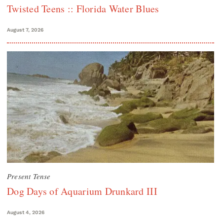
Twisted Teens :: Florida Water Blues
August 7, 2026
Present Tense
Dog Days of Aquarium Drunkard III
August 4, 2026