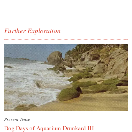
Further Exploration
Present Tense
Dog Days of Aquarium Drunkard III