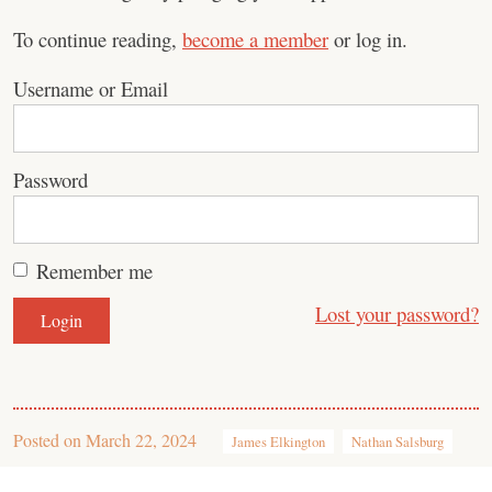
To continue reading,
become a member
or log in.
Username or Email
Password
Remember me
Lost your password?
Posted on
March 22, 2024
James Elkington
Nathan Salsburg