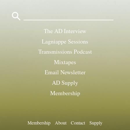
Search
for:
The AD Interview
Lagniappe Sessions
Transmissions Podcast
Mixtapes
Email Newsletter
AD Supply
Membership
Membership
About
Contact
Supply