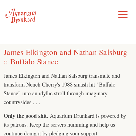
Skip
to
Toggle
Menu
content
James Elkington and Nathan Salsburg
:: Buffalo Stance
James Elkington and Nathan Salsburg transmute and
transform Neneh Cherry's 1988 smash hit "Buffalo
Stance" into an idyllic stroll through imaginary
countrysides . . .
Only the good shit.
Aquarium Drunkard is powered by
its patrons. Keep the servers humming and help us
continue doing it by pledging your support.