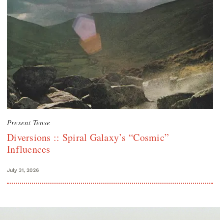
Present Tense
Diversions :: Spiral Galaxy’s “Cosmic”
Influences
July 31, 2026