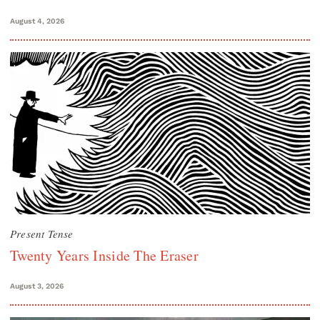
August 4, 2026
Present Tense
Twenty Years Inside The Eraser
August 3, 2026