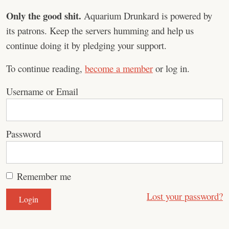
Only the good shit.
Aquarium Drunkard is powered by
its patrons. Keep the servers humming and help us
continue doing it by pledging your support.
To continue reading,
become a member
or log in.
Username or Email
Password
Remember me
Lost your password?