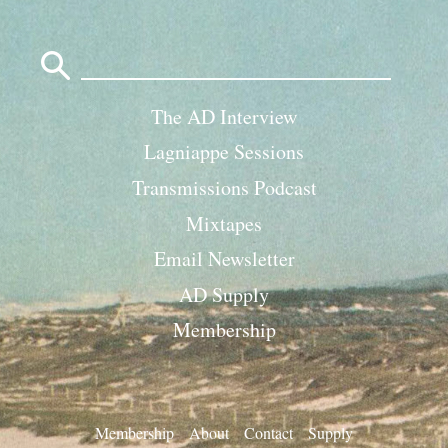
Search
for:
The AD Interview
Lagniappe Sessions
Transmissions Podcast
Mixtapes
Email Newsletter
AD Supply
Membership
Membership
About
Contact
Supply