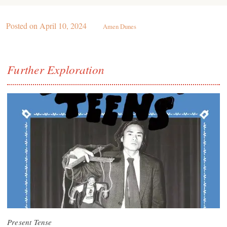
Posted on
April 10, 2024
Amen Dunes
Further Exploration
Present Tense