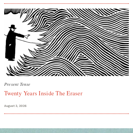
Present Tense
Twenty Years Inside The Eraser
August 3, 2026