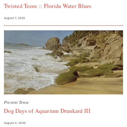
Twisted Teens :: Florida Water Blues
August 7, 2026
Present Tense
Dog Days of Aquarium Drunkard III
August 4, 2026