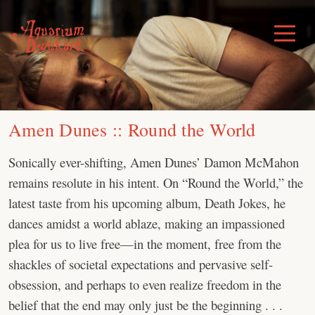
Skip
to
Toggle
Menu
content
Amen Dunes :: Round the World
Sonically ever-shifting, Amen Dunes’ Damon McMahon
remains resolute in his intent. On “Round the World,” the
latest taste from his upcoming album, Death Jokes, he
dances amidst a world ablaze, making an impassioned
plea for us to live free—in the moment, free from the
shackles of societal expectations and pervasive self-
obsession, and perhaps to even realize freedom in the
belief that the end may only just be the beginning . . .