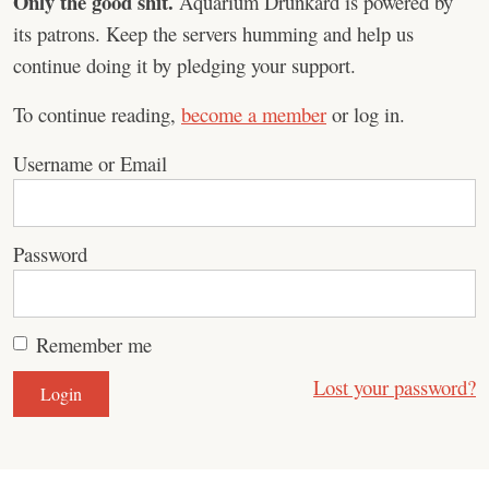
Only the good shit.
Aquarium Drunkard is powered by
its patrons. Keep the servers humming and help us
continue doing it by pledging your support.
To continue reading,
become a member
or log in.
Username or Email
Password
Remember me
Lost your password?