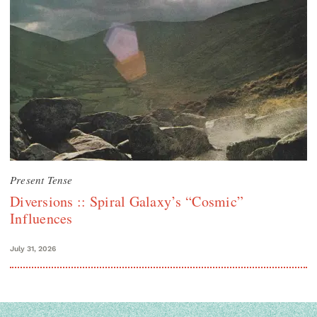
Present Tense
Diversions :: Spiral Galaxy’s “Cosmic”
Influences
July 31, 2026