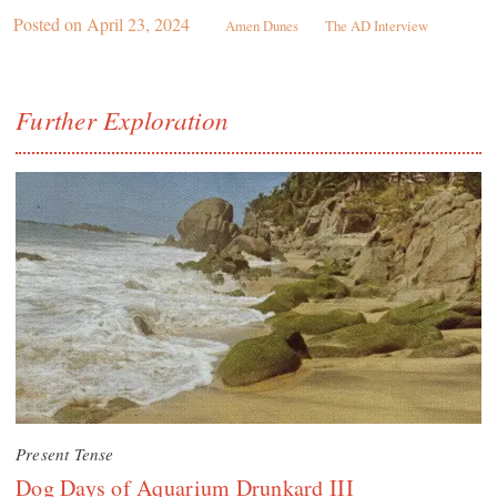
Posted on
April 23, 2024
Amen Dunes
The AD Interview
Further Exploration
Present Tense
Dog Days of Aquarium Drunkard III