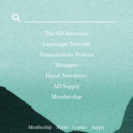
Search
for:
The AD Interview
Lagniappe Sessions
Transmissions Podcast
Mixtapes
Email Newsletter
AD Supply
Membership
Membership
About
Contact
Supply