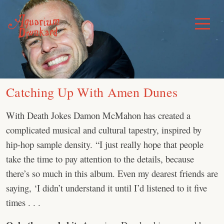
Skip
to
Toggle
Menu
content
Catching Up With Amen Dunes
With Death Jokes Damon McMahon has created a
complicated musical and cultural tapestry, inspired by
hip-hop sample density. “I just really hope that people
take the time to pay attention to the details, because
there’s so much in this album. Even my dearest friends are
saying, ‘I didn’t understand it until I’d listened to it five
times . . .