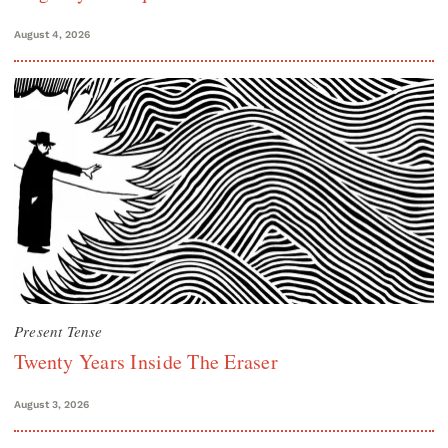
August 4, 2026
Present Tense
Twenty Years Inside The Eraser
August 3, 2026