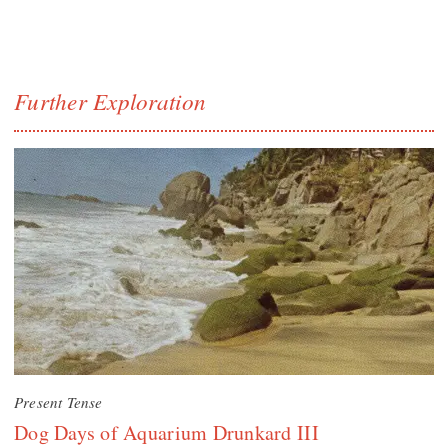
Further Exploration
Present Tense
Dog Days of Aquarium Drunkard III