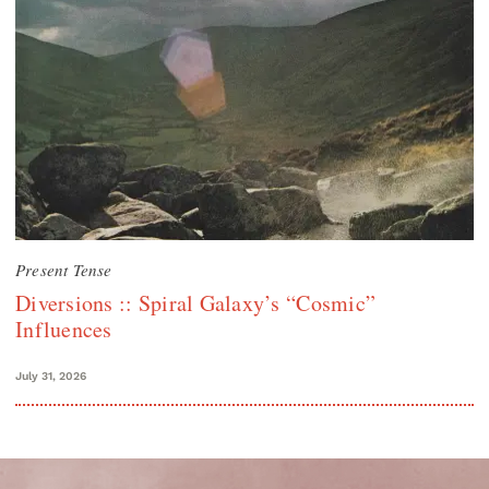
Present Tense
Diversions :: Spiral Galaxy’s “Cosmic”
Influences
July 31, 2026