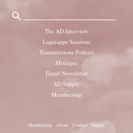
Search
for:
The AD Interview
Lagniappe Sessions
Transmissions Podcast
Mixtapes
Email Newsletter
AD Supply
Membership
Membership
About
Contact
Supply