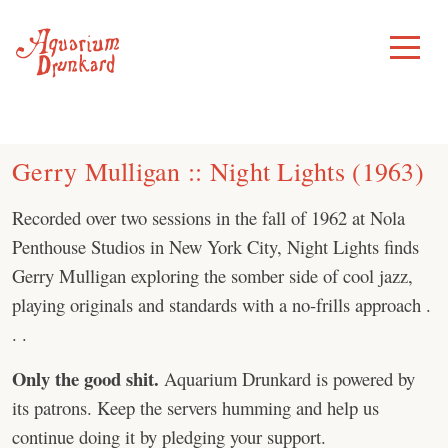
Skip
to
Toggle
Menu
content
Gerry Mulligan :: Night Lights (1963)
Recorded over two sessions in the fall of 1962 at Nola
Penthouse Studios in New York City, Night Lights finds
Gerry Mulligan exploring the somber side of cool jazz,
playing originals and standards with a no-frills approach .
. .
Only the good shit.
Aquarium Drunkard is powered by
its patrons. Keep the servers humming and help us
continue doing it by pledging your support.