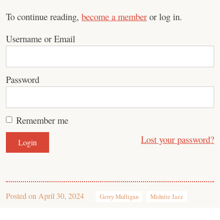
To continue reading,
become a member
or log in.
Username or Email
Password
Remember me
Lost your password?
Posted on
April 30, 2024
Gerry Mulligan
Midnite Jazz