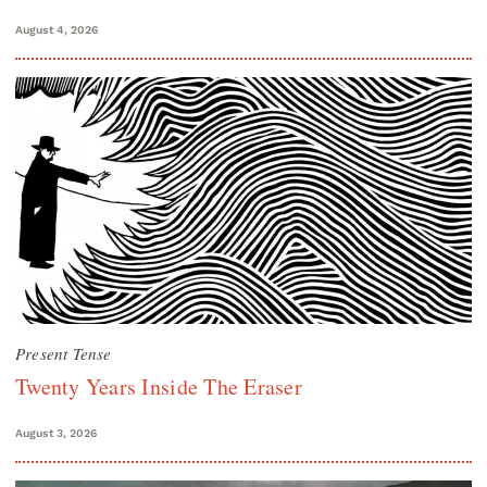
August 4, 2026
Present Tense
Twenty Years Inside The Eraser
August 3, 2026