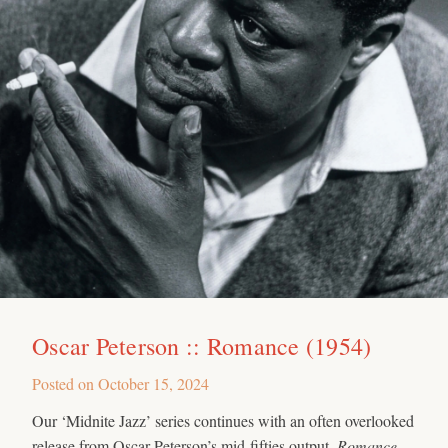
Oscar Peterson :: Romance (1954)
Posted on
October 15, 2024
Our ‘Midnite Jazz’ series continues with an often overlooked
release from Oscar Peterson’s mid-fifties output.
Romance