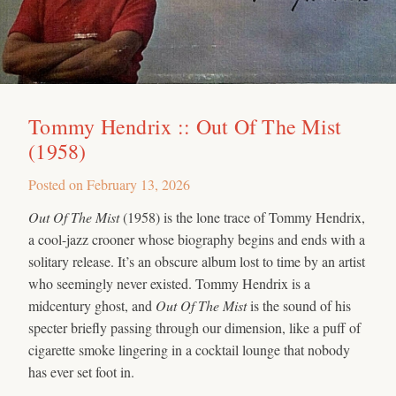
Tommy Hendrix :: Out Of The Mist
(1958)
Posted on
February 13, 2026
Out Of The Mist
(1958) is the lone trace of Tommy Hendrix,
a cool-jazz crooner whose biography begins and ends with a
solitary release. It’s an obscure album lost to time by an artist
who seemingly never existed. Tommy Hendrix is a
midcentury ghost, and
Out Of The Mist
is the sound of his
specter briefly passing through our dimension, like a puff of
cigarette smoke lingering in a cocktail lounge that nobody
has ever set foot in.