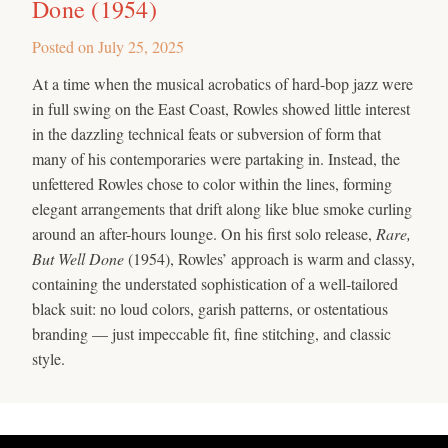
Done (1954)
Posted on
July 25, 2025
At a time when the musical acrobatics of hard-bop jazz were
in full swing on the East Coast, Rowles showed little interest
in the dazzling technical feats or subversion of form that
many of his contemporaries were partaking in. Instead, the
unfettered Rowles chose to color within the lines, forming
elegant arrangements that drift along like blue smoke curling
around an after-hours lounge. On his first solo release,
Rare,
But Well Done
(1954), Rowles’ approach is warm and classy,
containing the understated sophistication of a well-tailored
black suit: no loud colors, garish patterns, or ostentatious
branding — just impeccable fit, fine stitching, and classic
style.