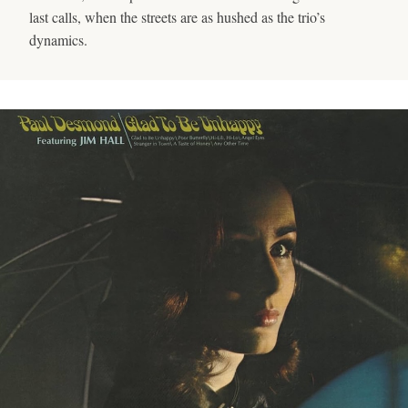
last calls, when the streets are as hushed as the trio’s
dynamics.