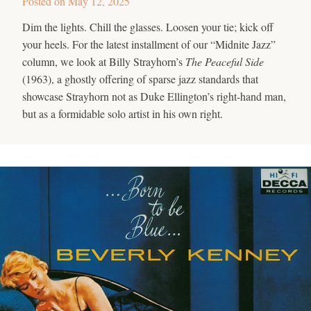
Posted on
May 12, 2025
Dim the lights. Chill the glasses. Loosen your tie; kick off
your heels. For the latest installment of our “Midnite Jazz”
column, we look at Billy Strayhorn’s
The Peaceful Side
(1963), a ghostly offering of sparse jazz standards that
showcase Strayhorn not as Duke Ellington’s right-hand man,
but as a formidable solo artist in his own right.