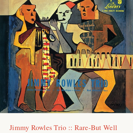
Jimmy Rowles Trio :: Rare-But Well