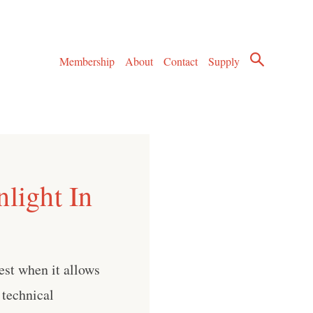
Membership
About
Contact
Supply
light In
est when it allows
 technical