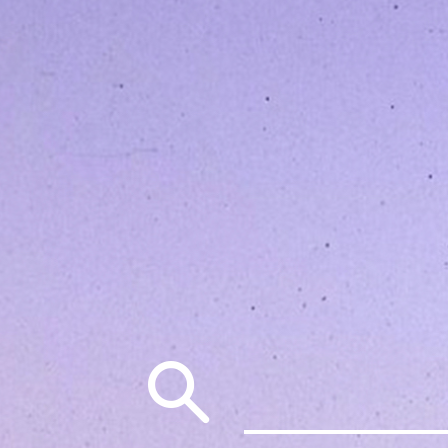
Search
for: