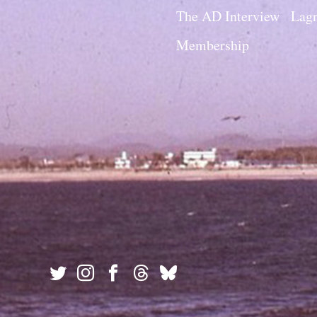
The AD Interview
Lagn
Membership