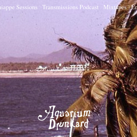
iappe Sessions
Transmissions Podcast
Mixtapes
Em