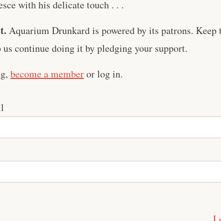
sce with his delicate touch . . .
t.
Aquarium Drunkard is powered by its patrons. Keep t
us continue doing it by pledging your support.
ng,
become a member
or log in.
l
L