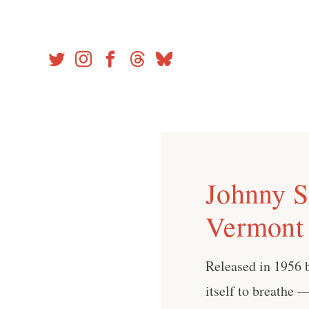
Skip
to
content
Johnny Sm
Vermont 
Released in 1956 b
itself to breathe 