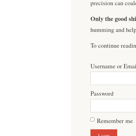
precision can coale
Only the good shi
humming and help 
To continue readi
Username or Emai
Password
Remember me