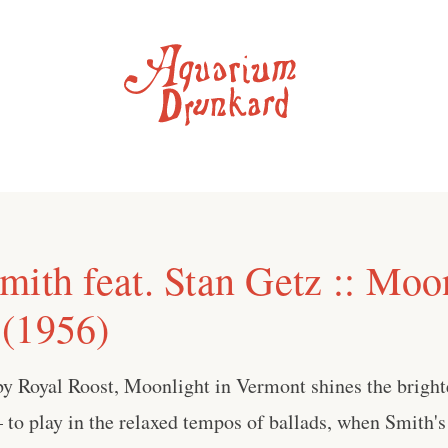
ith feat. Stan Getz :: Moon
(1956)
y Royal Roost, Moonlight in Vermont shines the bright
— to play in the relaxed tempos of ballads, when Smith's