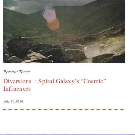
Present Tense
Diversions :: Spiral Galaxy’s “Cosmic”
Influences
July 31, 2026