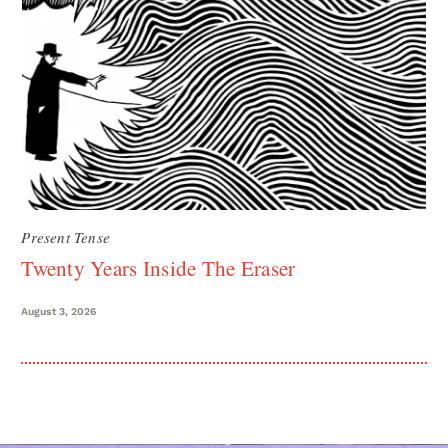
Present Tense
Twenty Years Inside The Eraser
August 3, 2026