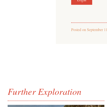
Posted on
September 1
Further Exploration