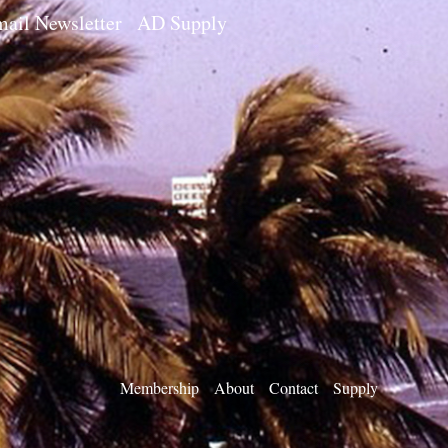
ail Newsletter
AD Supply
Membership
About
Contact
Supply