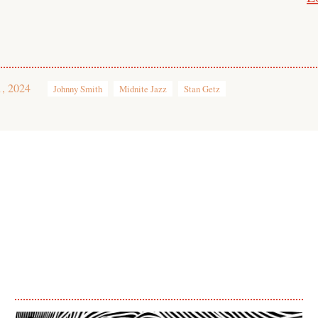
1, 2024
Johnny Smith
Midnite Jazz
Stan Getz