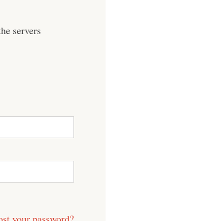
he servers
ost your password?