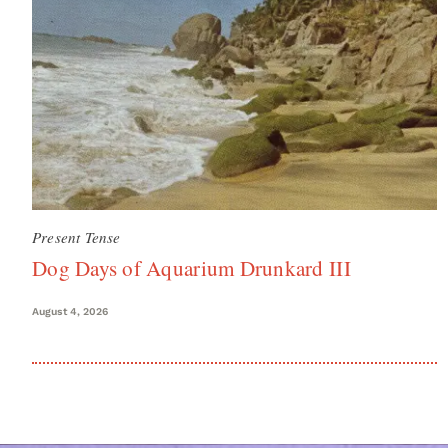
Present Tense
Dog Days of Aquarium Drunkard III
August 4, 2026