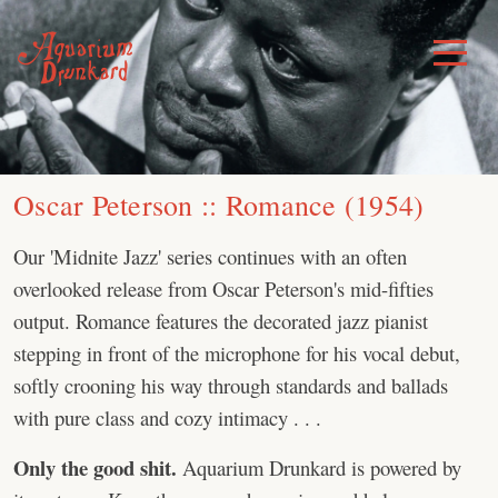
Skip
to
Toggle
Menu
content
Oscar Peterson :: Romance (1954)
Our 'Midnite Jazz' series continues with an often
overlooked release from Oscar Peterson's mid-fifties
output. Romance features the decorated jazz pianist
stepping in front of the microphone for his vocal debut,
softly crooning his way through standards and ballads
with pure class and cozy intimacy . . .
Only the good shit.
Aquarium Drunkard is powered by