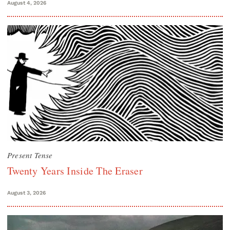
August 4, 2026
Present Tense
Twenty Years Inside The Eraser
August 3, 2026