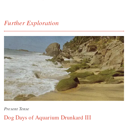
Further Exploration
Present Tense
Dog Days of Aquarium Drunkard III