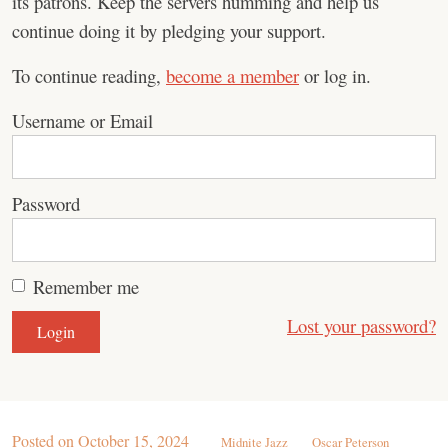
its patrons. Keep the servers humming and help us
continue doing it by pledging your support.
To continue reading,
become a member
or log in.
Username or Email
Password
Remember me
Lost your password?
Posted on
October 15, 2024
Midnite Jazz
Oscar Peterson