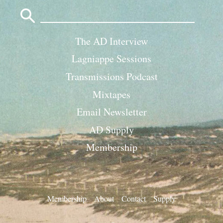
Search
for:
The AD Interview
Lagniappe Sessions
Transmissions Podcast
Mixtapes
Email Newsletter
AD Supply
Membership
Membership
About
Contact
Supply