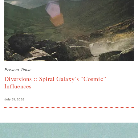
Present Tense
Diversions :: Spiral Galaxy’s “Cosmic”
Influences
July 31, 2026