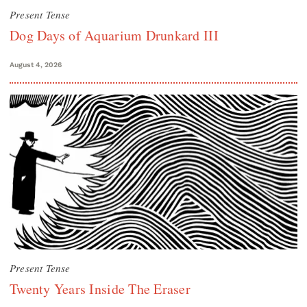
Present Tense
Dog Days of Aquarium Drunkard III
August 4, 2026
Present Tense
Twenty Years Inside The Eraser