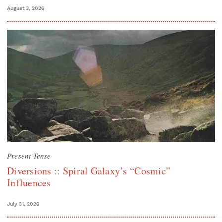
August 3, 2026
Present Tense
Diversions :: Spiral Galaxy’s “Cosmic”
Influences
July 31, 2026