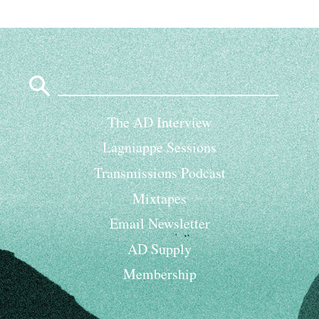
Search
for:
The AD Interview
Lagniappe Sessions
Transmissions Podcast
Mixtapes
Email Newsletter
AD Supply
Membership