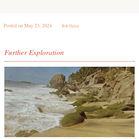
Posted on
May 23, 2024
Bob Dylan
Further Exploration