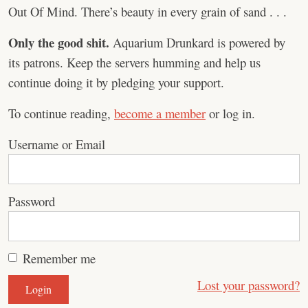
Out Of Mind. There’s beauty in every grain of sand . . .
Only the good shit.
Aquarium Drunkard is powered by
its patrons. Keep the servers humming and help us
continue doing it by pledging your support.
To continue reading,
become a member
or log in.
Username or Email
Password
Remember me
Lost your password?