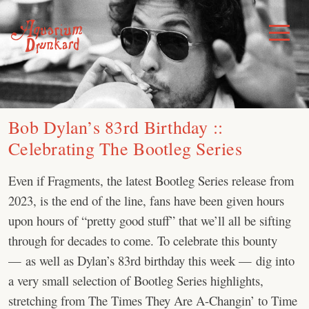
Skip
to
Toggle
Menu
content
Bob Dylan’s 83rd Birthday ::
Celebrating The Bootleg Series
Even if Fragments, the latest Bootleg Series release from
2023, is the end of the line, fans have been given hours
upon hours of “pretty good stuff” that we’ll all be sifting
through for decades to come. To celebrate this bounty
— as well as Dylan’s 83rd birthday this week — dig into
a very small selection of Bootleg Series highlights,
stretching from The Times They Are A-Changin’ to Time